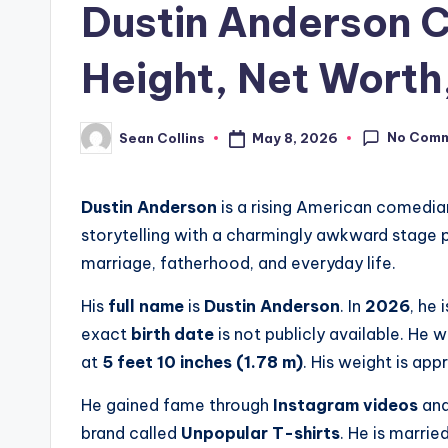
Dustin Anderson 
Height, Net Worth,
No Com
May 8, 2026
Sean Collins
Posted
by
Dustin Anderson
is a rising American comedia
storytelling with a charmingly awkward stage p
marriage, fatherhood, and everyday life.
His
full name
is
Dustin Anderson
. In
2026
, he 
exact
birth date
is not publicly available. He 
at
5 feet 10 inches (1.78 m)
. His weight is ap
He gained fame through
Instagram videos
an
brand called
Unpopular T-shirts
. He is marrie