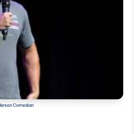
derson Comedian