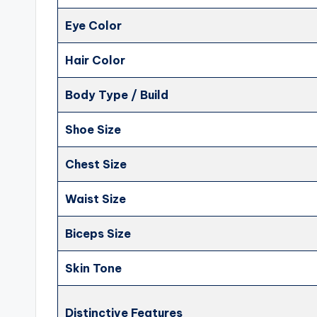
Eye Color
Hair Color
Body Type / Build
Shoe Size
Chest Size
Waist Size
Biceps Size
Skin Tone
Distinctive Features