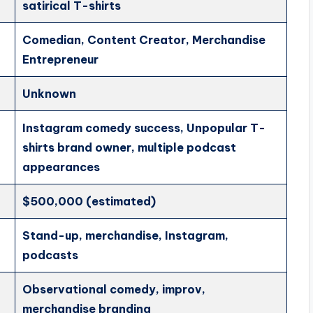
satirical T-shirts
Comedian, Content Creator, Merchandise
Entrepreneur
Unknown
Instagram comedy success, Unpopular T-
shirts brand owner, multiple podcast
appearances
$500,000 (estimated)
Stand-up, merchandise, Instagram,
podcasts
Observational comedy, improv,
merchandise branding