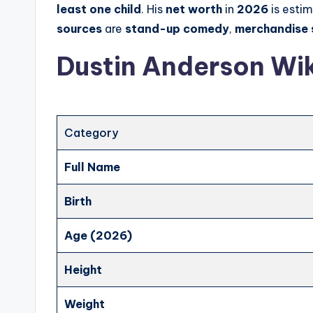
least one child
. His
net worth
in
2026
is esti
sources
are
stand-up comedy
,
merchandise 
Dustin Anderson Wik
Category
Full Name
Birth
Age (2026)
Height
Weight