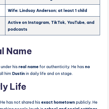
Wife: Lindsay Anderson; at least 1 child
Active on Instagram, TikTok, YouTube, and
podcasts
al Name
 under his
real name
for authenticity. He has
no
all him
Dustin
in daily life and on stage.
y Life
. He has not shared his
exact hometown
publicly. He