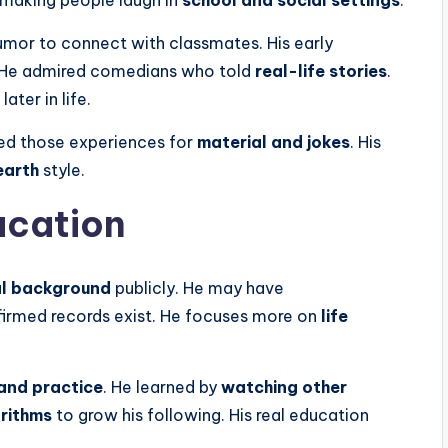
 making people laugh in
school and social settings
.
umor to connect with classmates. His early
 He admired comedians who told
real-life stories
.
 later in life.
d those experiences for
material and jokes
. His
earth
style.
ucation
l background
publicly. He may have
nfirmed records exist. He focuses more on
life
and practice
. He learned by
watching other
orithms
to grow his following. His real education