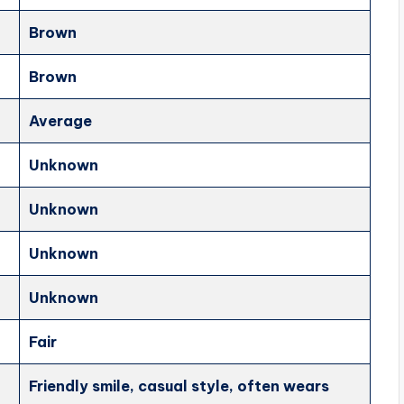
Brown
Brown
Average
Unknown
Unknown
Unknown
Unknown
Fair
Friendly smile, casual style, often wears