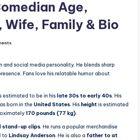
Comedian Age,
 Wife, Family & Bio
ments
n and social media personality. He blends sharp
resence. Fans love his relatable humor about
is estimated to be in his
late 30s to early 40s
. His
was born in the
United States
. His
height
is estimated
proximately
170 pounds (77 kg)
.
d
stand-up clips
. He runs a popular merchandise
d to
Lindsay Anderson
. He is also a
father to at