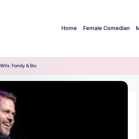
Home
Female Comedian
M
Wife, Family & Bio