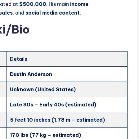
mated at
$500,000
. His main
income
sales
, and
social media content
.
i/Bio
Details
Dustin Anderson
Unknown (United States)
Late 30s – Early 40s (estimated)
5 feet 10 inches (1.78 m – estimated)
170 lbs (77 kg – estimated)