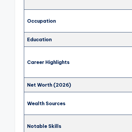
Occupation
Education
Career Highlights
Net Worth (2026)
Wealth Sources
Notable Skills