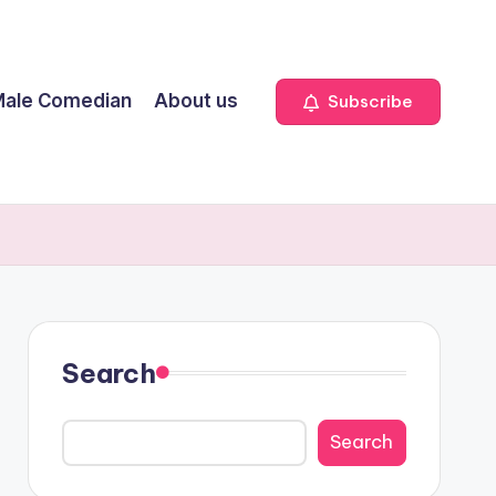
ale Comedian
About us
Subscribe
Search
Search