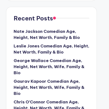
Recent Posts
Nate Jackson Comedian Age,
Height, Net Worth, Family & Bio
Leslie Jones Comedian Age, Height,
Net Worth, Family & Bio
George Wallace Comedian Age,
Height, Net Worth, Wife, Family &
Bio
Gaurav Kapoor Comedian Age,
Height, Net Worth, Wife, Family &
Bio
Chris O’Connor Comedian Age,
Height, Net Worth, Wife, Family &