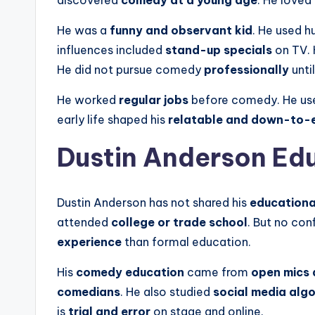
discovered
comedy at a young age
. He loved
He was a
funny and observant kid
. He used h
influences included
stand-up specials
on TV.
He did not pursue comedy
professionally
until
He worked
regular jobs
before comedy. He use
early life shaped his
relatable and down-to-
Dustin Anderson Ed
Dustin Anderson has not shared his
educationa
attended
college or trade school
. But no co
experience
than formal education.
His
comedy education
came from
open mics 
comedians
. He also studied
social media alg
is
trial and error
on stage and online.