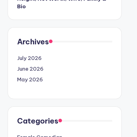
Bio
Archives
July 2026
June 2026
May 2026
Categories