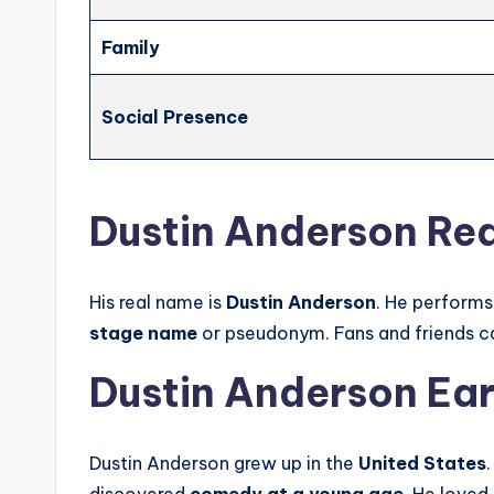
Family
Social Presence
Dustin Anderson Re
His real name is
Dustin Anderson
. He performs
stage name
or pseudonym. Fans and friends c
Dustin Anderson Earl
Dustin Anderson grew up in the
United States