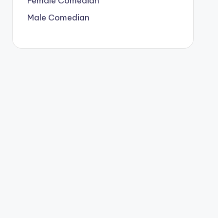
Female Comedian
Male Comedian