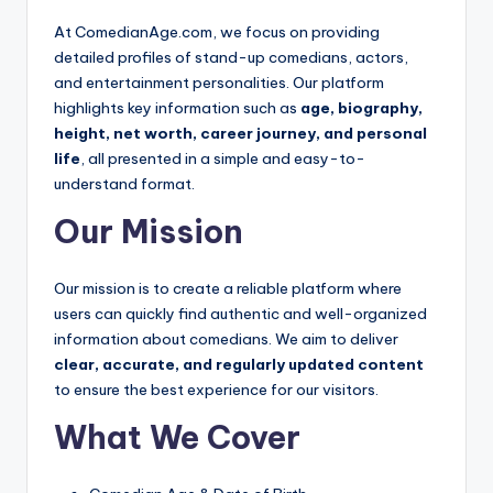
e
At ComedianAge.com, we focus on providing
detailed profiles of stand-up comedians, actors,
and entertainment personalities. Our platform
highlights key information such as
age, biography,
height, net worth, career journey, and personal
life
, all presented in a simple and easy-to-
understand format.
Our Mission
Our mission is to create a reliable platform where
users can quickly find authentic and well-organized
information about comedians. We aim to deliver
clear, accurate, and regularly updated content
to ensure the best experience for our visitors.
What We Cover