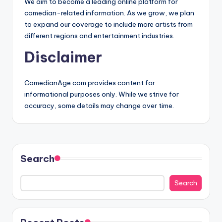
We aim to become a leading online platform for
comedian-related information. As we grow, we plan
to expand our coverage to include more artists from
different regions and entertainment industries.
Disclaimer
ComedianAge.com provides content for
informational purposes only. While we strive for
accuracy, some details may change over time.
Search
Search