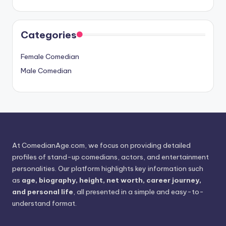
Categories
Female Comedian
Male Comedian
At ComedianAge.com, we focus on providing detailed
profiles of stand-up comedians, actors, and entertainment
personalities. Our platform highlights key information such
as
age, biography, height, net worth, career journey,
and personal life
, all presented in a simple and easy-to-
understand format.