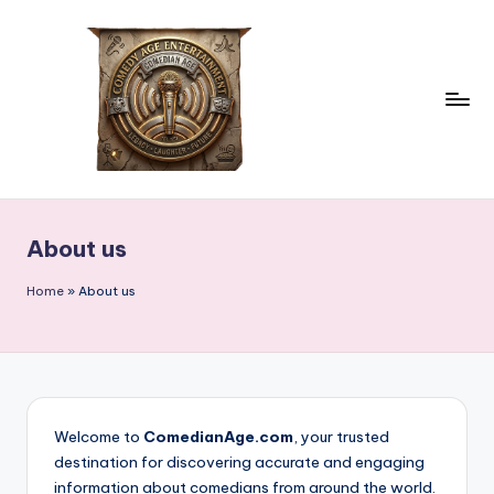
Skip
to
content
c
comedian
age
o
About us
m
e
Home
»
About us
d
ia
n
a
Welcome to
ComedianAge.com
, your trusted
destination for discovering accurate and engaging
g
information about comedians from around the world.