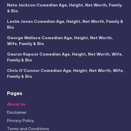
Nate Jackson Comedian Age, Height, Net Worth, Family
& Bio
Leslie Jones Comedian Age, Height, Net Worth, Family &
Bio
George Wallace Comedian Age, Height, Net Worth,
Wife, Family & Bio
Gaurav Kapoor Comedian Age, Height, Net Worth, Wife,
Family & Bio
Chris O’Connor Comedian Age, Height, Net Worth, Wife,
Family & Bio
Pages
About us
Disclaimer
Privacy Policy
Terms and Conditions