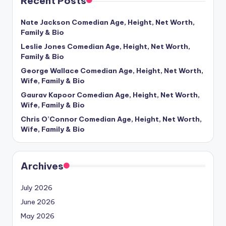
Recent Posts
Nate Jackson Comedian Age, Height, Net Worth,
Family & Bio
Leslie Jones Comedian Age, Height, Net Worth,
Family & Bio
George Wallace Comedian Age, Height, Net Worth,
Wife, Family & Bio
Gaurav Kapoor Comedian Age, Height, Net Worth,
Wife, Family & Bio
Chris O’Connor Comedian Age, Height, Net Worth,
Wife, Family & Bio
Archives
July 2026
June 2026
May 2026