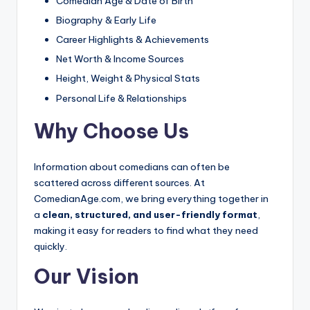
Comedian Age & Date of Birth
Biography & Early Life
Career Highlights & Achievements
Net Worth & Income Sources
Height, Weight & Physical Stats
Personal Life & Relationships
Why Choose Us
Information about comedians can often be
scattered across different sources. At
ComedianAge.com, we bring everything together in
a
clean, structured, and user-friendly format
,
making it easy for readers to find what they need
quickly.
Our Vision