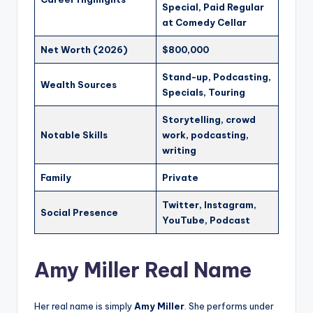
Special, Paid Regular
at Comedy Cellar
Net Worth (2026)
$800,000
Stand-up, Podcasting,
Wealth Sources
Specials, Touring
Storytelling, crowd
Notable Skills
work, podcasting,
writing
Family
Private
Twitter, Instagram,
Social Presence
YouTube, Podcast
Amy Miller Real Name
Her real name is simply
Amy Miller
. She performs under