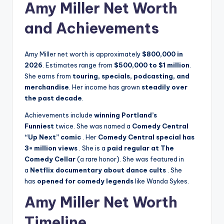
Amy Miller Net Worth
and Achievements
Amy Miller net worth is approximately
$800,000 in
2026
. Estimates range from
$500,000 to $1 million
.
She earns from
touring, specials, podcasting, and
merchandise
. Her income has grown
steadily over
the past decade
.
Achievements include
winning Portland’s
Funniest
twice. She was named a
Comedy Central
“Up Next” comic
. Her
Comedy Central special has
3+ million views
. She is a
paid regular at The
Comedy Cellar
(a rare honor). She was featured in
a
Netflix documentary about dance cults
. She
has
opened for comedy legends
like Wanda Sykes.
Amy Miller Net Worth
Timeline