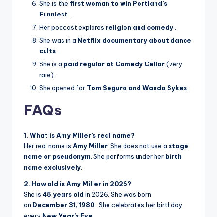
She is the
first woman to win Portland’s
Funniest
.
Her podcast explores
religion and comedy
.
She was in a
Netflix documentary about dance
cults
.
She is a
paid regular at Comedy Cellar
(very
rare).
She opened for
Tom Segura and Wanda Sykes
.
FAQs
1. What is Amy Miller’s real name?
Her real name is
Amy Miller
. She does not use a
stage
name or pseudonym
. She performs under her
birth
name exclusively
.
2. How old is Amy Miller in 2026?
She is
45 years old
in 2026. She was born
on
December 31, 1980
. She celebrates her birthday
every
New Year’s Eve
.