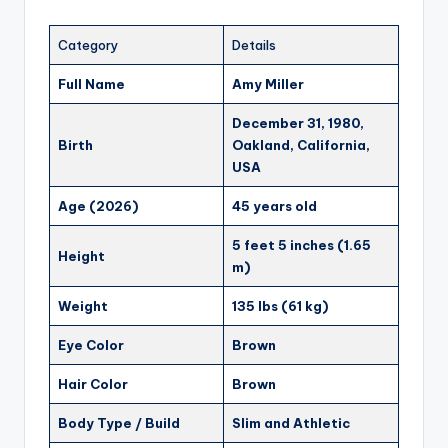
Category
Details
Full Name
Amy Miller
December 31, 1980,
Birth
Oakland, California,
USA
Age (2026)
45 years old
5 feet 5 inches (1.65
Height
m)
Weight
135 lbs (61 kg)
Eye Color
Brown
Hair Color
Brown
Body Type / Build
Slim and Athletic