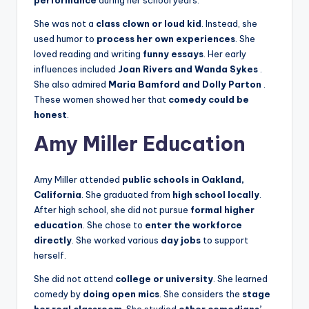
She was not a
class clown or loud kid
. Instead, she
used humor to
process her own experiences
. She
loved reading and writing
funny essays
. Her early
influences included
Joan Rivers and Wanda Sykes
.
She also admired
Maria Bamford and Dolly Parton
.
These women showed her that
comedy could be
honest
.
Amy Miller Education
Amy Miller attended
public schools in Oakland,
California
. She graduated from
high school locally
.
After high school, she did not pursue
formal higher
education
. She chose to
enter the workforce
directly
. She worked various
day jobs
to support
herself.
She did not attend
college or university
. She learned
comedy by
doing open mics
. She considers the
stage
her real classroom
. She studied
other comedians’