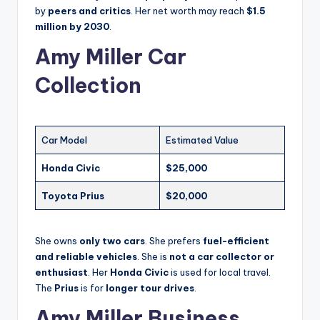
by
peers and critics
. Her net worth may reach
$1.5
million by 2030
.
Amy Miller Car
Collection
Car Model
Estimated Value
Honda Civic
$25,000
Toyota Prius
$20,000
She owns
only two cars
. She prefers
fuel-efficient
and reliable vehicles
. She is
not a car collector or
enthusiast
. Her
Honda Civic
is used for local travel.
The
Prius
is for
longer tour drives
.
Amy Miller Business