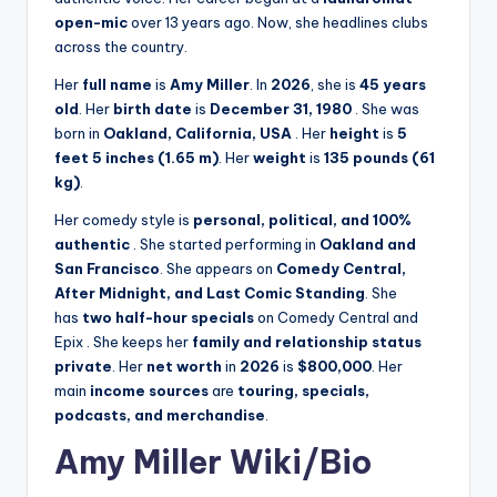
open-mic
over 13 years ago. Now, she headlines clubs
across the country.
Her
full name
is
Amy Miller
. In
2026
, she is
45 years
old
. Her
birth date
is
December 31, 1980
. She was
born in
Oakland, California, USA
. Her
height
is
5
feet 5 inches (1.65 m)
. Her
weight
is
135 pounds (61
kg)
.
Her comedy style is
personal, political, and 100%
authentic
. She started performing in
Oakland and
San Francisco
. She appears on
Comedy Central,
After Midnight, and Last Comic Standing
. She
has
two half-hour specials
on Comedy Central and
Epix
. She keeps her
family and relationship status
private
. Her
net worth
in
2026
is
$800,000
. Her
main
income sources
are
touring, specials,
podcasts, and merchandise
.
Amy Miller Wiki/Bio