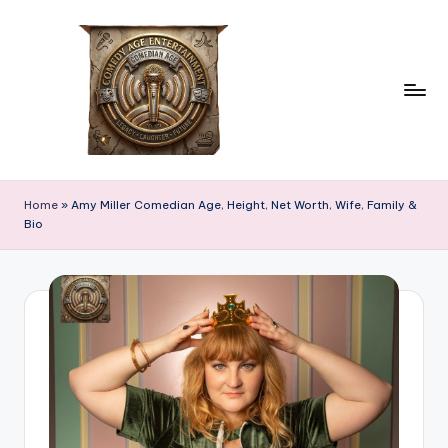
Skip
to
content
c
comedian
age
o
Home
»
Amy Miller Comedian Age, Height, Net Worth, Wife, Family &
Bio
m
e
d
ia
n
a
g