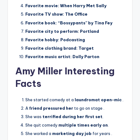
Favorite movie:
When Harry Met Sally
Favorite TV show:
The Office
Favorite book:
“Bossypants” by Tina Fey
Favorite city to perform:
Portland
Favorite hobby:
Podcasting
Favorite clothing brand:
Target
Favorite music artist:
Dolly Parton
Amy Miller Interesting
Facts
She started comedy at a
laundromat open-mic
.
A
friend pressured her
to go on stage
.
She was
terrified during her first set
.
She quit comedy
multiple times early on
.
She worked a
marketing day job
for years
.