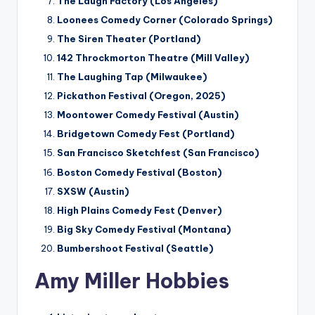
The Laugh Factory (Los Angeles)
Loonees Comedy Corner (Colorado Springs)
The Siren Theater (Portland)
142 Throckmorton Theatre (Mill Valley)
The Laughing Tap (Milwaukee)
Pickathon Festival (Oregon, 2025)
Moontower Comedy Festival (Austin)
Bridgetown Comedy Fest (Portland)
San Francisco Sketchfest (San Francisco)
Boston Comedy Festival (Boston)
SXSW (Austin)
High Plains Comedy Fest (Denver)
Big Sky Comedy Festival (Montana)
Bumbershoot Festival (Seattle)
Amy Miller Hobbies