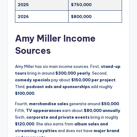
2025
$750,000
2026
$800,000
Amy Miller Income
Sources
Amy Miller has six main income sources. First,
stand-up
tours
bring in around
$300,000 yearly
. Second,
comedy specials
pay about
$150,000 per project
.
Third,
podcast ads and sponsorships
add roughly
$100,000
.
Fourth,
merchandise sales
generate around
$50,000
.
Fifth,
TV appearances
earn about
$80,000 annually
.
Sixth,
corporate and private events
bring in roughly
$120,000
. She also earns from
album sales and
streaming royalties
and does not have
major brand