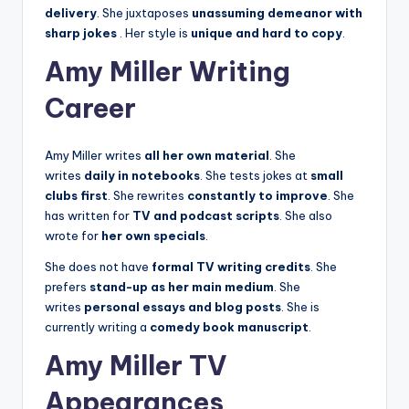
delivery
. She juxtaposes
unassuming demeanor with
sharp jokes
. Her style is
unique and hard to copy
.
Amy Miller Writing
Career
Amy Miller writes
all her own material
. She
writes
daily in notebooks
. She tests jokes at
small
clubs first
. She rewrites
constantly to improve
. She
has written for
TV and podcast scripts
. She also
wrote for
her own specials
.
She does not have
formal TV writing credits
. She
prefers
stand-up as her main medium
. She
writes
personal essays and blog posts
. She is
currently writing a
comedy book manuscript
.
Amy Miller TV
Appearances