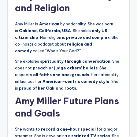
and Religion
Amy Miller is
American
by nationality. She was born
in
Oakland, California, USA
. She holds
only US
citizenship
. Her religion is
private and complex
. She
co-hosts a podcast about
religion and
comedy
called “Who’s Your God?”
She explores
spirituality through conversation
. She
does not
preach or judge others’ beliefs
. She
respects
all faiths and backgrounds
. Her nationality
influences her
American-centric comedy style
. She
is
proud of her Oakland roots
.
Amy Miller Future Plans
and Goals
She wants to
record a one-hour special
for a major
streamer. She is developing a
scripted TV series
. She