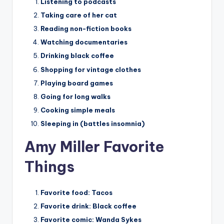
Listening to podcasts
Taking care of her cat
Reading non-fiction books
Watching documentaries
Drinking black coffee
Shopping for vintage clothes
Playing board games
Going for long walks
Cooking simple meals
Sleeping in (battles insomnia)
Amy Miller Favorite
Things
Favorite food:
Tacos
Favorite drink:
Black coffee
Favorite comic:
Wanda Sykes