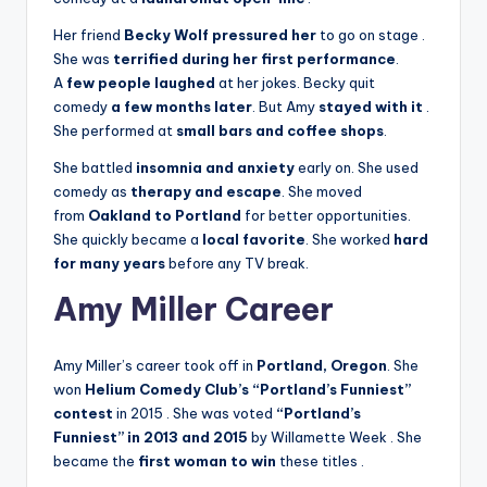
Her friend
Becky Wolf pressured her
to go on stage
.
She was
terrified during her first performance
.
A
few people laughed
at her jokes. Becky quit
comedy
a few months later
. But Amy
stayed with it
.
She performed at
small bars and coffee shops
.
She battled
insomnia and anxiety
early on. She used
comedy as
therapy and escape
. She moved
from
Oakland to Portland
for better opportunities.
She quickly became a
local favorite
. She worked
hard
for many years
before any TV break.
Amy Miller Career
Amy Miller’s career took off in
Portland, Oregon
. She
won
Helium Comedy Club’s “Portland’s Funniest”
contest
in 2015
. She was voted
“Portland’s
Funniest” in 2013 and 2015
by Willamette Week
. She
became the
first woman to win
these titles
.