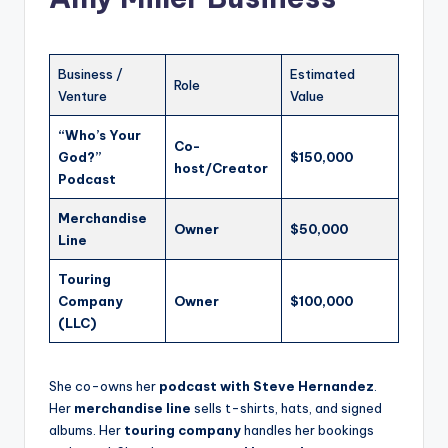
Business /
Estimated
Role
Venture
Value
“Who’s Your
Co-
God?”
$150,000
host/Creator
Podcast
Merchandise
Owner
$50,000
Line
Touring
Company
Owner
$100,000
(LLC)
She co-owns her
podcast with Steve Hernandez
.
Her
merchandise line
sells t-shirts, hats, and signed
albums. Her
touring company
handles her bookings