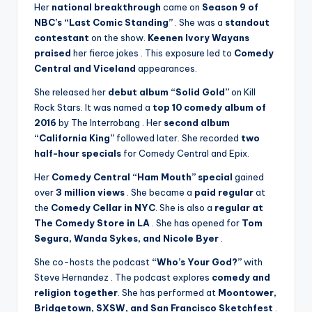
Her
national breakthrough
came on
Season 9 of
NBC’s “Last Comic Standing”
. She was a
standout
contestant
on the show.
Keenen Ivory Wayans
praised
her fierce jokes
. This exposure led to
Comedy
Central and Viceland
appearances.
She released her
debut album “Solid Gold”
on Kill
Rock Stars. It was named a
top 10 comedy album of
2016
by The Interrobang
. Her
second album
“California King”
followed later. She recorded
two
half-hour specials
for Comedy Central and Epix.
Her
Comedy Central “Ham Mouth” special
gained
over
3 million views
. She became a
paid regular
at
the
Comedy Cellar in NYC
. She is also a
regular at
The Comedy Store in LA
. She has opened for
Tom
Segura, Wanda Sykes, and Nicole Byer
.
She co-hosts the podcast
“Who’s Your God?”
with
Steve Hernandez
. The podcast explores
comedy and
religion together
. She has performed at
Moontower,
Bridgetown, SXSW, and San Francisco Sketchfest
.