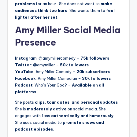
problems
for an hour
. She does not want to
make
audiences think too hard
. She wants them to
feel
lighter after her set
.
Amy Miller Social Media
Presence
Instagram
: @amymillercomedy –
75k followers
Twitter
: @amymiller –
50k followers
YouTube
: Amy Miller Comedy –
20k subscribers
Facebook
: Amy Miller Comedian –
30k followers
Podcast
: Who’s Your God? –
Available on all
platforms
She posts
clips, tour dates, and personal updates
.
She is
moderately active
on social media. She
engages with fans
authentically and humorously
.
She uses social media to
promote shows and
podcast episodes
.