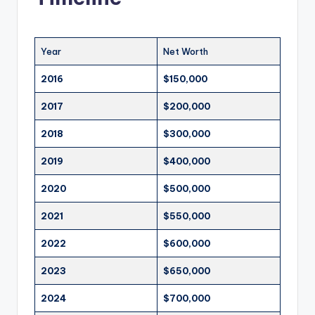
Year
Net Worth
2016
$150,000
2017
$200,000
2018
$300,000
2019
$400,000
2020
$500,000
2021
$550,000
2022
$600,000
2023
$650,000
2024
$700,000