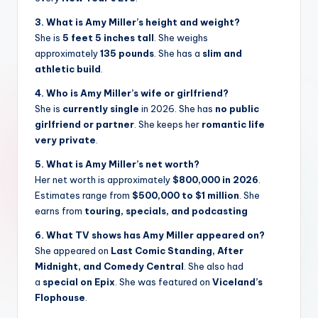
3. What is Amy Miller’s height and weight?
She is
5 feet 5 inches tall
. She weighs
approximately
135 pounds
. She has a
slim and
athletic build
.
4. Who is Amy Miller’s wife or girlfriend?
She is
currently single
in 2026. She has
no public
girlfriend or partner
. She keeps her
romantic life
very private
.
5. What is Amy Miller’s net worth?
Her net worth is approximately
$800,000 in 2026
.
Estimates range from
$500,000 to $1 million
. She
earns from
touring, specials, and podcasting
6. What TV shows has Amy Miller appeared on?
She appeared on
Last Comic Standing, After
Midnight, and Comedy Central
. She also had
a
special on Epix
. She was featured on
Viceland’s
Flophouse
.