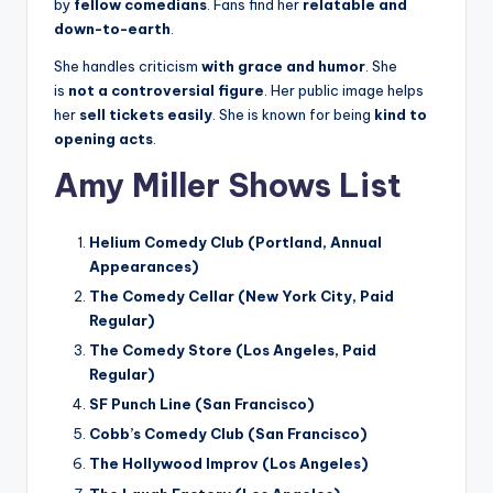
by
fellow comedians
. Fans find her
relatable and
down-to-earth
.
She handles criticism
with grace and humor
. She
is
not a controversial figure
. Her public image helps
her
sell tickets easily
. She is known for being
kind to
opening acts
.
Amy Miller Shows List
Helium Comedy Club (Portland, Annual
Appearances)
The Comedy Cellar (New York City, Paid
Regular)
The Comedy Store (Los Angeles, Paid
Regular)
SF Punch Line (San Francisco)
Cobb’s Comedy Club (San Francisco)
The Hollywood Improv (Los Angeles)