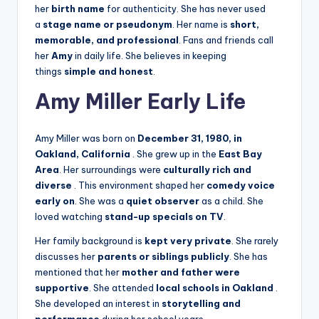
her
birth name
for authenticity. She has never used
a
stage name or pseudonym
. Her name is
short,
memorable, and professional
. Fans and friends call
her
Amy
in daily life. She believes in keeping
things
simple and honest
.
Amy Miller Early Life
Amy Miller was born on
December 31, 1980, in
Oakland, California
. She grew up in the
East Bay
Area
. Her surroundings were
culturally rich and
diverse
. This environment shaped her
comedy voice
early on
. She was a
quiet observer
as a child. She
loved watching
stand-up specials on TV
.
Her family background is
kept very private
. She rarely
discusses her
parents or siblings publicly
. She has
mentioned that her
mother and father were
supportive
. She attended
local schools in Oakland
.
She developed an interest in
storytelling and
performance
during her school years.