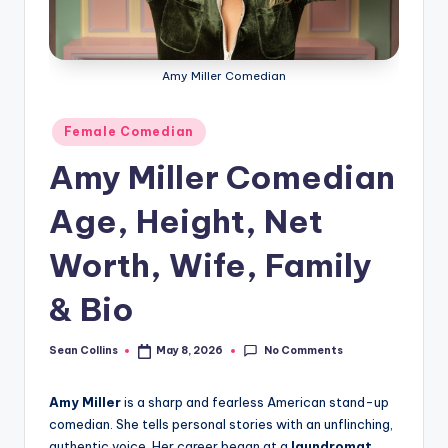
e
Amy Miller Comedian
Posted
Female Comedian
in
Amy Miller Comedian
Age, Height, Net
Worth, Wife, Family
& Bio
No Comments
Sean Collins
May 8, 2026
Posted
by
Amy Miller
is a sharp and fearless American stand-up
comedian. She tells personal stories with an unflinching,
authentic voice. Her career began at a
laundromat