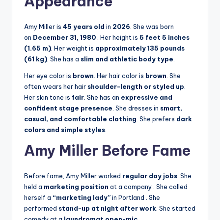
Appearance
Amy Miller is
45 years old
in
2026
. She was born
on
December 31, 1980
. Her height is
5 feet 5 inches
(1.65 m)
. Her weight is
approximately 135 pounds
(61 kg)
. She has a
slim and athletic body type
.
Her eye color is
brown
. Her hair color is
brown
. She
often wears her hair
shoulder-length or styled up
.
Her skin tone is
fair
. She has an
expressive and
confident stage presence
. She dresses in
smart,
casual, and comfortable clothing
. She prefers
dark
colors and simple styles
.
Amy Miller Before Fame
Before fame, Amy Miller worked
regular day jobs
. She
held a
marketing position
at a company
. She called
herself a
“marketing lady”
in Portland
. She
performed
stand-up at night after work
. She started
comedy at a
laundromat open-mic
.