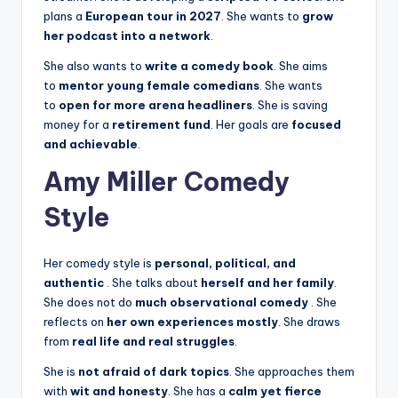
plans a
European tour in 2027
. She wants to
grow
her podcast into a network
.
She also wants to
write a comedy book
. She aims
to
mentor young female comedians
. She wants
to
open for more arena headliners
. She is saving
money for a
retirement fund
. Her goals are
focused
and achievable
.
Amy Miller Comedy
Style
Her comedy style is
personal, political, and
authentic
. She talks about
herself and her family
.
She does not do
much observational comedy
. She
reflects on
her own experiences mostly
. She draws
from
real life and real struggles
.
She is
not afraid of dark topics
. She approaches them
with
wit and honesty
. She has a
calm yet fierce