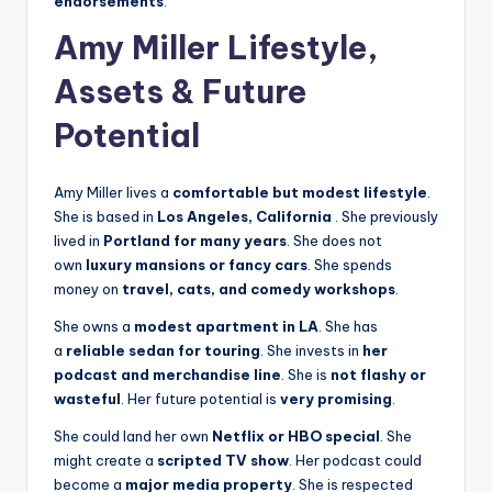
endorsements
.
Amy Miller Lifestyle,
Assets & Future
Potential
Amy Miller lives a
comfortable but modest lifestyle
.
She is based in
Los Angeles, California
. She previously
lived in
Portland for many years
. She does not
own
luxury mansions or fancy cars
. She spends
money on
travel, cats, and comedy workshops
.
She owns a
modest apartment in LA
. She has
a
reliable sedan for touring
. She invests in
her
podcast and merchandise line
. She is
not flashy or
wasteful
. Her future potential is
very promising
.
She could land her own
Netflix or HBO special
. She
might create a
scripted TV show
. Her podcast could
become a
major media property
. She is respected