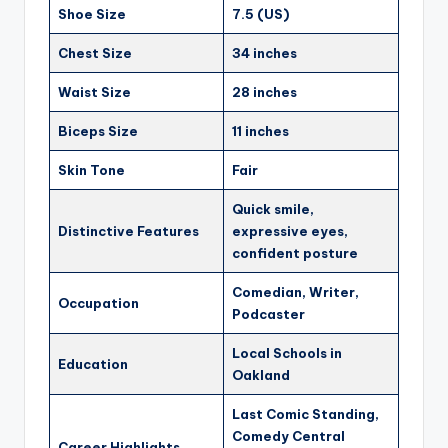
Shoe Size
7.5 (US)
Chest Size
34 inches
Waist Size
28 inches
Biceps Size
11 inches
Skin Tone
Fair
Quick smile,
Distinctive Features
expressive eyes,
confident posture
Comedian, Writer,
Occupation
Podcaster
Local Schools in
Education
Oakland
Last Comic Standing,
Comedy Central
Career Highlights