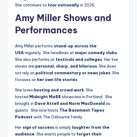
She continues to
tour nationally
in 2026.
Amy Miller Shows and
Performances
Amy Miller performs
stand-up across the
USA
regularly. She headlines at
major comedy clubs
.
She also performs at
festivals and colleges
. Her live
shows are
personal, sharp, and hilarious
. She does
not rely on
political commentary or news jokes
. She
focuses on
her own life stories
.
She loves
hosting and crowd work
. She
hosted
Midnight Ma$$
showcase in Portland
. She
brought in
Dave Attell and Norm MacDonald
as
guests
. She now hosts
The Basement Tapes
Podcast
with The Osbourne family
.
Her
sign of success
is simply
laughter from the
audience
. She wants people to
forget their