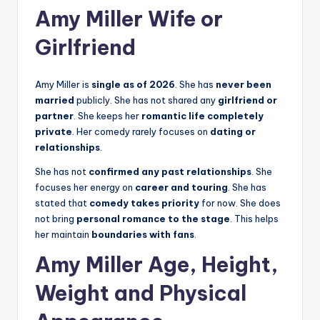
Amy Miller Wife or
Girlfriend
Amy Miller is
single as of 2026
. She has
never been
married
publicly. She has not shared any
girlfriend or
partner
. She keeps her
romantic life completely
private
. Her comedy rarely focuses on
dating or
relationships
.
She has not
confirmed any past relationships
. She
focuses her energy on
career and touring
. She has
stated that
comedy takes priority
for now. She does
not bring
personal romance to the stage
. This helps
her maintain
boundaries with fans
.
Amy Miller Age, Height,
Weight and Physical