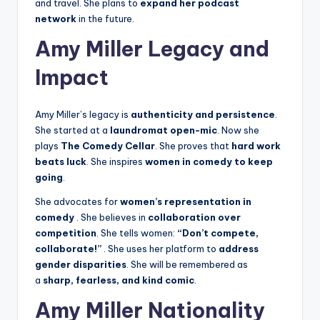
and travel. She plans to
expand her podcast
network
in the future.
Amy Miller Legacy and
Impact
Amy Miller’s legacy is
authenticity and persistence
.
She started at a
laundromat open-mic
. Now she
plays
The Comedy Cellar
. She proves that
hard work
beats luck
. She inspires
women in comedy to keep
going
.
She advocates for
women’s representation in
comedy
. She believes in
collaboration over
competition
. She tells women:
“Don’t compete,
collaborate!”
. She uses her platform to
address
gender disparities
. She will be remembered as
a
sharp, fearless, and kind comic
.
Amy Miller Nationality