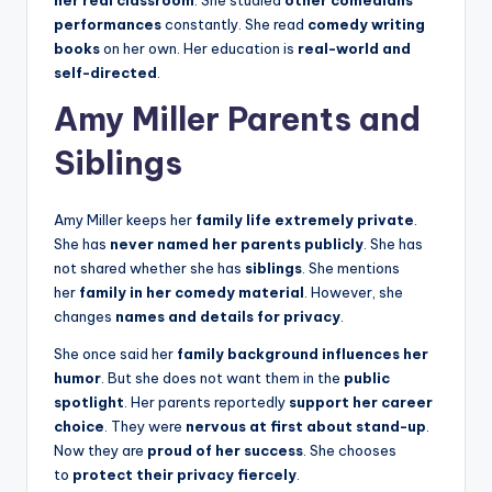
performances
constantly. She read
comedy writing
books
on her own. Her education is
real-world and
self-directed
.
Amy Miller Parents and
Siblings
Amy Miller keeps her
family life extremely private
.
She has
never named her parents publicly
. She has
not shared whether she has
siblings
. She mentions
her
family in her comedy material
. However, she
changes
names and details for privacy
.
She once said her
family background influences her
humor
. But she does not want them in the
public
spotlight
. Her parents reportedly
support her career
choice
. They were
nervous at first about stand-up
.
Now they are
proud of her success
. She chooses
to
protect their privacy fiercely
.