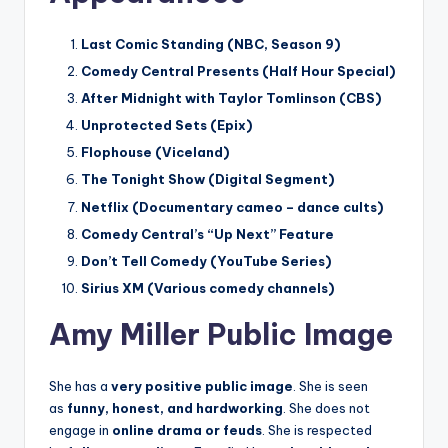
Last Comic Standing (NBC, Season 9)
Comedy Central Presents (Half Hour Special)
After Midnight with Taylor Tomlinson (CBS)
Unprotected Sets (Epix)
Flophouse (Viceland)
The Tonight Show (Digital Segment)
Netflix (Documentary cameo – dance cults)
Comedy Central’s “Up Next” Feature
Don’t Tell Comedy (YouTube Series)
Sirius XM (Various comedy channels)
Amy Miller Public Image
She has a
very positive public image
. She is seen
as
funny, honest, and hardworking
. She does not
engage in
online drama or feuds
. She is respected