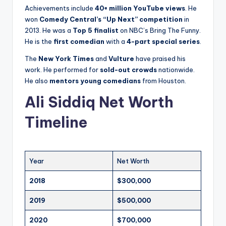
Achievements include
40+ million YouTube views
. He
won
Comedy Central’s “Up Next” competition
in
2013. He was a
Top 5 finalist
on NBC’s Bring The Funny.
He is the
first comedian
with a
4-part special series
.
The
New York Times
and
Vulture
have praised his
work. He performed for
sold-out crowds
nationwide.
He also
mentors young comedians
from Houston.
Ali Siddiq Net Worth
Timeline
Year
Net Worth
2018
$300,000
2019
$500,000
2020
$700,000