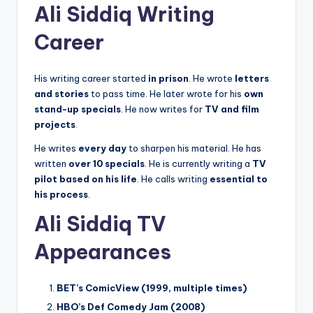
Ali Siddiq Writing
Career
His writing career started
in prison
. He wrote
letters
and stories
to pass time. He later wrote for his
own
stand-up specials
. He now writes for
TV and film
projects
.
He writes
every day
to sharpen his material. He has
written
over 10 specials
. He is currently writing a
TV
pilot based on his life
. He calls writing
essential to
his process
.
Ali Siddiq TV
Appearances
BET’s ComicView (1999, multiple times)
HBO’s Def Comedy Jam (2008)