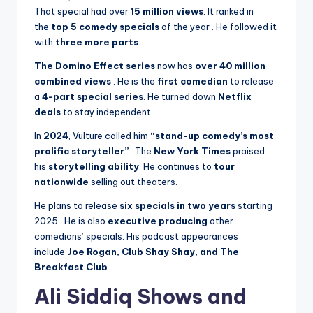
That special had over
15 million views
. It ranked in
the
top 5 comedy specials
of the year
. He followed it
with
three more parts
.
The Domino Effect series
now has
over 40 million
combined views
. He is the
first comedian
to release
a
4-part special series
. He turned down
Netflix
deals
to stay independent
.
In
2024
, Vulture called him
“stand-up comedy’s most
prolific storyteller”
. The
New York Times
praised
his
storytelling ability
. He continues to
tour
nationwide
selling out theaters.
He plans to release
six specials in two years
starting
2025
. He is also
executive producing
other
comedians’ specials. His podcast appearances
include
Joe Rogan, Club Shay Shay, and The
Breakfast Club
.
Ali Siddiq Shows and