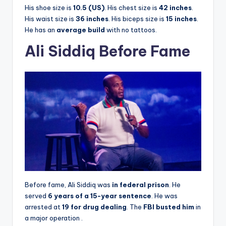
His shoe size is
10.5 (US)
. His chest size is
42 inches
.
His waist size is
36 inches
. His biceps size is
15 inches
.
He has an
average build
with no tattoos.
Ali Siddiq Before Fame
Before fame, Ali Siddiq was
in federal prison
. He
served
6 years of a 15-year sentence
. He was
arrested at
19 for drug dealing
. The
FBI busted him
in
a major operation
.