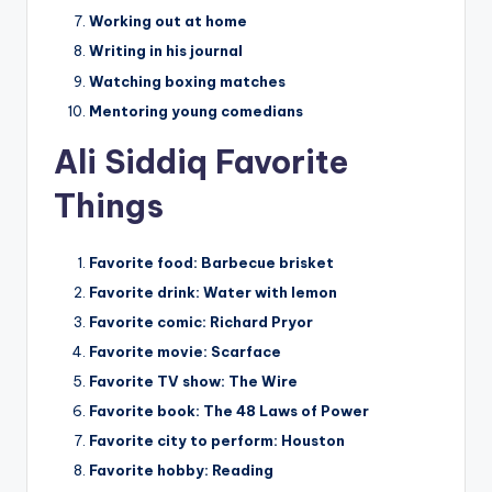
Working out at home
Writing in his journal
Watching boxing matches
Mentoring young comedians
Ali Siddiq Favorite
Things
Favorite food:
Barbecue brisket
Favorite drink:
Water with lemon
Favorite comic:
Richard Pryor
Favorite movie:
Scarface
Favorite TV show:
The Wire
Favorite book:
The 48 Laws of Power
Favorite city to perform:
Houston
Favorite hobby:
Reading