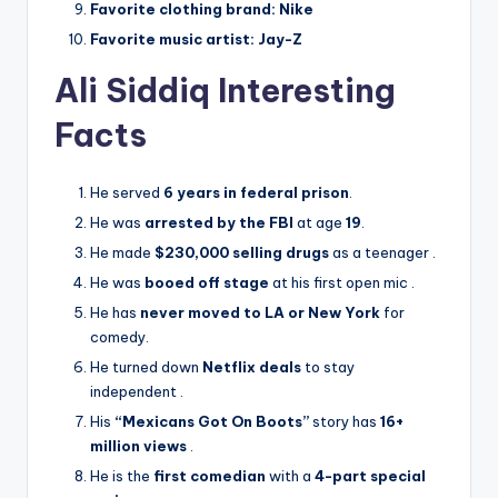
Favorite clothing brand:
Nike
Favorite music artist:
Jay-Z
Ali Siddiq Interesting
Facts
He served
6 years in federal prison
.
He was
arrested by the FBI
at age
19
.
He made
$230,000 selling drugs
as a teenager
.
He was
booed off stage
at his first open mic
.
He has
never moved to LA or New York
for
comedy.
He turned down
Netflix deals
to stay
independent
.
His
“Mexicans Got On Boots”
story has
16+
million views
.
He is the
first comedian
with a
4-part special