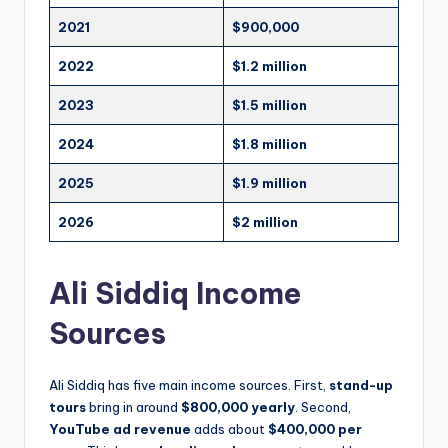
2021
$900,000
2022
$1.2 million
2023
$1.5 million
2024
$1.8 million
2025
$1.9 million
2026
$2 million
Ali Siddiq Income
Sources
Ali Siddiq has five main income sources. First,
stand-up
tours
bring in around
$800,000 yearly
. Second,
YouTube ad revenue
adds about
$400,000 per