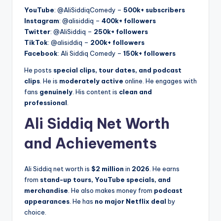
YouTube
: @AliSiddiqComedy –
500k+ subscribers
Instagram
: @alisiddiq –
400k+ followers
Twitter
: @AliSiddiq –
250k+ followers
TikTok
: @alisiddiq –
200k+ followers
Facebook
: Ali Siddiq Comedy –
150k+ followers
He posts
special clips, tour dates, and podcast
clips
. He is
moderately active
online. He engages with
fans
genuinely
. His content is
clean and
professional
.
Ali Siddiq Net Worth
and Achievements
Ali Siddiq net worth is
$2 million
in
2026
. He earns
from
stand-up tours, YouTube specials, and
merchandise
. He also makes money from
podcast
appearances
. He has
no major Netflix deal
by
choice.