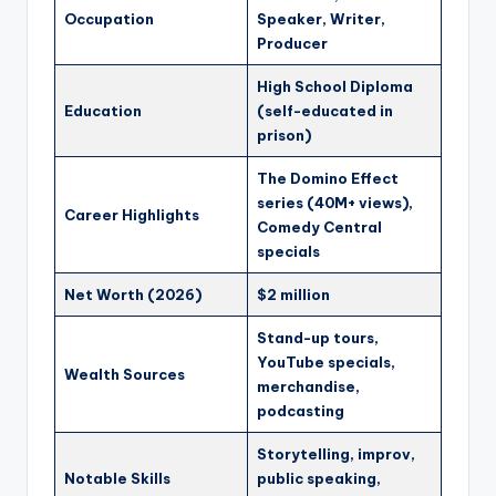
Occupation
Speaker, Writer,
Producer
High School Diploma
Education
(self-educated in
prison)
The Domino Effect
series (40M+ views),
Career Highlights
Comedy Central
specials
Net Worth (2026)
$2 million
Stand-up tours,
YouTube specials,
Wealth Sources
merchandise,
podcasting
Storytelling, improv,
Notable Skills
public speaking,