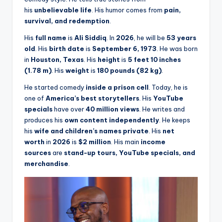
his
unbelievable life
. His humor comes from
pain,
survival, and redemption
.
His
full name
is
Ali Siddiq
. In
2026
, he will be
53 years
old
. His
birth date
is
September 6, 1973
. He was born
in
Houston, Texas
. His
height
is
5 feet 10 inches
(1.78 m)
. His
weight
is
180 pounds (82 kg)
.
He started comedy
inside a prison cell
. Today, he is
one of
America’s best storytellers
. His
YouTube
specials
have over
40 million views
. He writes and
produces his
own content independently
. He keeps
his
wife and children’s names private
. His
net
worth
in
2026
is
$2 million
. His main
income
sources
are
stand-up tours, YouTube specials, and
merchandise
.