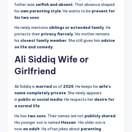
father was
selfish and absent
. That absence shaped
his
own parenting style
. He wants to be
present for
his two sons
.
He rarely mentions
siblings or extended family
. He
protects their
privacy fiercely
. His mother remains
his
closest family member
. She still gives him
advice
on life and comedy
.
Ali Siddiq Wife or
Girlfriend
Ali Siddiq is
married
as of
2026
. He keeps his
wife’s
name completely private
. She rarely appears
in
public or social media
. He respects her
desire for
a normal life
.
He has
two sons
. Their names are not
publicly shared
.
His younger son is named
Hassan
. His older son is
now
an adult
. He often jokes about
parenting