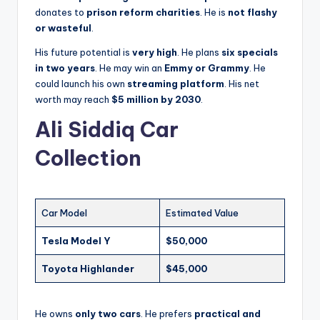
donates to
prison reform charities
. He is
not flashy
or wasteful
.
His future potential is
very high
. He plans
six specials
in two years
. He may win an
Emmy or Grammy
. He
could launch his own
streaming platform
. His net
worth may reach
$5 million by 2030
.
Ali Siddiq Car
Collection
Car Model
Estimated Value
Tesla Model Y
$50,000
Toyota Highlander
$45,000
He owns
only two cars
. He prefers
practical and