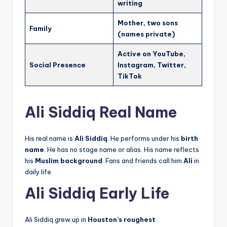
writing
Mother, two sons
Family
(names private)
Active on YouTube,
Social Presence
Instagram, Twitter,
TikTok
Ali Siddiq Real Name
His real name is
Ali Siddiq
. He performs under his
birth
name
. He has no stage name or alias. His name reflects
his
Muslim background
. Fans and friends call him
Ali
in
daily life.
Ali Siddiq Early Life
Ali Siddiq grew up in
Houston’s roughest