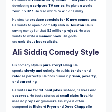
developing a
scripted TV series
. He plans a
world
tour in 2027
. He also wants to
win an Emmy
.
He aims to
produce specials for 10 new comedians
.
He wants to open a
comedy club in Houston
. He is
saving money for that
$2 million project
. He also
wants to write a
memoir book
. His goals
are
ambitious but realistic
.
Ali Siddiq Comedy Style
His comedy style is
pure storytelling
. He
speaks
slowly and calmly
. He builds
tension and
release
perfectly. He finds humor in
prison, poverty,
and parenting
.
He writes
no traditional jokes
. Instead, he
lives and
observes
. He tests stories at
small clubs first
. He
uses
no props or gimmicks
. His style is often
compared to
Richard Pryor and Dave Chappelle
.