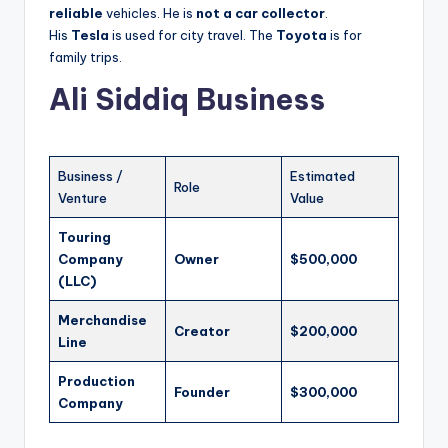
reliable
vehicles. He is
not a car collector
.
His
Tesla
is used for city travel. The
Toyota
is for
family trips.
Ali Siddiq Business
Business /
Estimated
Role
Venture
Value
Touring
Company
Owner
$500,000
(LLC)
Merchandise
Creator
$200,000
Line
Production
Founder
$300,000
Company