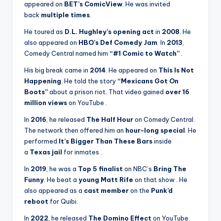
appeared on
BET’s ComicView
. He was invited
back
multiple times
.
He toured as
D.L. Hughley’s opening act
in
2008
. He
also appeared on
HBO’s Def Comedy Jam
. In
2013
,
Comedy Central named him
“#1 Comic to Watch”
.
His big break came in
2014
. He appeared on
This Is Not
Happening
. He told the story
“Mexicans Got On
Boots”
about a prison riot. That video gained
over 16
million views
on YouTube
.
In
2016
, he released
The Half Hour
on Comedy Central.
The network then offered him an
hour-long special
. He
performed
It’s Bigger Than These Bars
inside
a
Texas jail
for inmates
.
In
2019
, he was a
Top 5 finalist
on NBC’s
Bring The
Funny
. He beat a
young Matt Rife
on that show
. He
also appeared as a
cast member
on the
Punk’d
reboot
for Quibi.
In
2022
, he released
The Domino Effect
on YouTube.