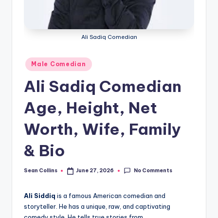
e
Ali Sadiq Comedian
Posted
Male Comedian
in
Ali Sadiq Comedian
Age, Height, Net
Worth, Wife, Family
& Bio
No Comments
Sean Collins
June 27, 2026
Posted
by
Ali Siddiq
is a famous American comedian and
storyteller. He has a unique, raw, and captivating
comedy style. He tells true stories from