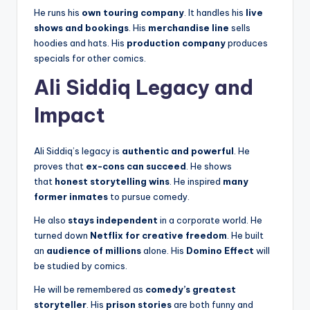
He runs his
own touring company
. It handles his
live
shows and bookings
. His
merchandise line
sells
hoodies and hats. His
production company
produces
specials for other comics.
Ali Siddiq Legacy and
Impact
Ali Siddiq’s legacy is
authentic and powerful
. He
proves that
ex-cons can succeed
. He shows
that
honest storytelling wins
. He inspired
many
former inmates
to pursue comedy.
He also
stays independent
in a corporate world. He
turned down
Netflix for creative freedom
. He built
an
audience of millions
alone. His
Domino Effect
will
be studied by comics.
He will be remembered as
comedy’s greatest
storyteller
. His
prison stories
are both funny and