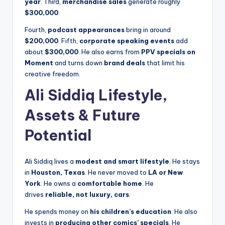
year
. Third,
merchandise sales
generate roughly
$300,000
.
Fourth,
podcast appearances
bring in around
$200,000
. Fifth,
corporate speaking events
add
about
$300,000
. He also earns from
PPV specials on
Moment
and turns down
brand deals
that limit his
creative freedom.
Ali Siddiq Lifestyle,
Assets & Future
Potential
Ali Siddiq lives a
modest and smart lifestyle
. He stays
in
Houston, Texas
. He never moved to
LA or New
York
. He owns a
comfortable home
. He
drives
reliable, not luxury, cars
.
He spends money on
his children’s education
. He also
invests in
producing other comics’ specials
. He