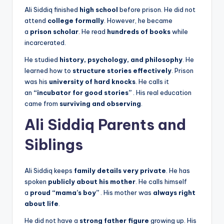
Ali Siddiq finished
high school
before prison. He did not
attend
college formally
. However, he became
a
prison scholar
. He read
hundreds of books
while
incarcerated.
He studied
history, psychology, and philosophy
. He
learned how to
structure stories effectively
. Prison
was his
university of hard knocks
. He calls it
an
“incubator for good stories”
. His real education
came from
surviving and observing
.
Ali Siddiq Parents and
Siblings
Ali Siddiq keeps
family details very private
. He has
spoken
publicly about his mother
. He calls himself
a
proud “mama’s boy”
. His mother was
always right
about life
.
He did not have a
strong father figure
growing up. His