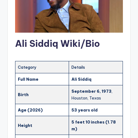
Ali Siddiq Wiki/Bio
Category
Details
Full Name
Ali Siddiq
September 6, 1973
,
Birth
Houston, Texas
Age (2026)
53 years old
5 feet 10 inches (1.78
Height
m)