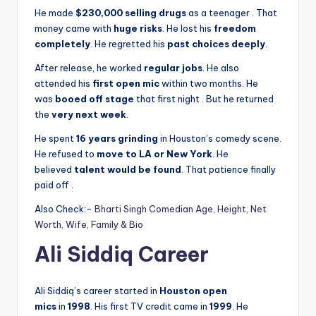
He made
$230,000 selling drugs
as a teenager
. That
money came with
huge risks
. He lost his
freedom
completely
. He regretted his
past choices deeply
.
After release, he worked
regular jobs
. He also
attended his
first open mic
within two months. He
was
booed off stage
that first night
. But he returned
the
very next week
.
He spent
16 years grinding
in Houston’s comedy scene.
He refused to
move to LA or New York
. He
believed
talent would be found
. That patience finally
paid off
.
Also Check:-
Bharti Singh Comedian Age, Height, Net
Worth, Wife, Family & Bio
Ali Siddiq Career
Ali Siddiq’s career started in
Houston open
mics
in
1998
. His first TV credit came in
1999
. He