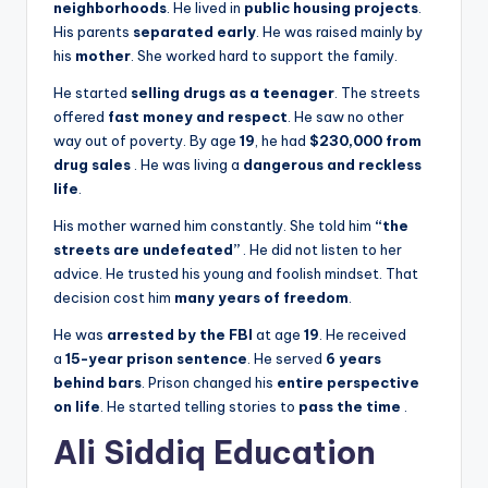
neighborhoods
. He lived in
public housing projects
.
His parents
separated early
. He was raised mainly by
his
mother
. She worked hard to support the family.
He started
selling drugs as a teenager
. The streets
offered
fast money and respect
. He saw no other
way out of poverty. By age
19
, he had
$230,000 from
drug sales
. He was living a
dangerous and reckless
life
.
His mother warned him constantly. She told him
“the
streets are undefeated”
. He did not listen to her
advice. He trusted his young and foolish mindset. That
decision cost him
many years of freedom
.
He was
arrested by the FBI
at age
19
. He received
a
15-year prison sentence
. He served
6 years
behind bars
. Prison changed his
entire perspective
on life
. He started telling stories to
pass the time
.
Ali Siddiq Education