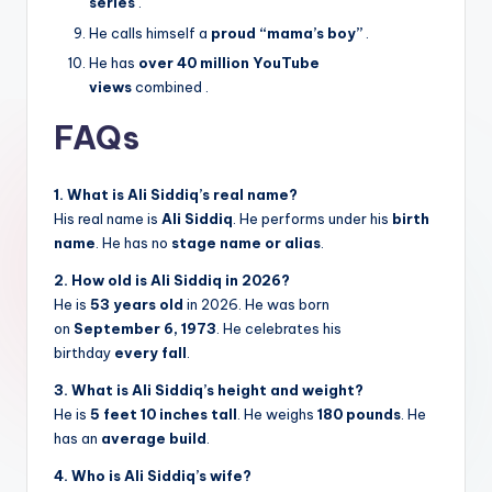
series
.
He calls himself a
proud “mama’s boy”
.
He has
over 40 million YouTube
views
combined
.
FAQs
1. What is Ali Siddiq’s real name?
His real name is
Ali Siddiq
. He performs under his
birth
name
. He has no
stage name or alias
.
2. How old is Ali Siddiq in 2026?
He is
53 years old
in 2026. He was born
on
September 6, 1973
. He celebrates his
birthday
every fall
.
3. What is Ali Siddiq’s height and weight?
He is
5 feet 10 inches tall
. He weighs
180 pounds
. He
has an
average build
.
4. Who is Ali Siddiq’s wife?