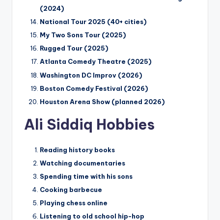
(2024)
National Tour 2025 (40+ cities)
My Two Sons Tour (2025)
Rugged Tour (2025)
Atlanta Comedy Theatre (2025)
Washington DC Improv (2026)
Boston Comedy Festival (2026)
Houston Arena Show (planned 2026)
Ali Siddiq Hobbies
Reading history books
Watching documentaries
Spending time with his sons
Cooking barbecue
Playing chess online
Listening to old school hip-hop