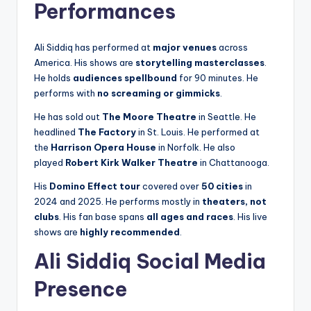
Performances
Ali Siddiq has performed at
major venues
across
America. His shows are
storytelling masterclasses
.
He holds
audiences spellbound
for 90 minutes. He
performs with
no screaming or gimmicks
.
He has sold out
The Moore Theatre
in Seattle. He
headlined
The Factory
in St. Louis. He performed at
the
Harrison Opera House
in Norfolk. He also
played
Robert Kirk Walker Theatre
in Chattanooga.
His
Domino Effect tour
covered over
50 cities
in
2024 and 2025. He performs mostly in
theaters, not
clubs
. His fan base spans
all ages and races
. His live
shows are
highly recommended
.
Ali Siddiq Social Media
Presence