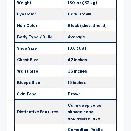
Weight
180 lbs (82 kg)
Eye Color
Dark Brown
Hair Color
Black
(shaved head)
Body Type / Build
Average
Shoe Size
10.5 (US)
Chest Size
42 inches
Waist Size
36 inches
Biceps Size
15 inches
Skin Tone
Brown
Calm deep voice,
Distinctive Features
shaved head,
expressive face
Comedian, Public