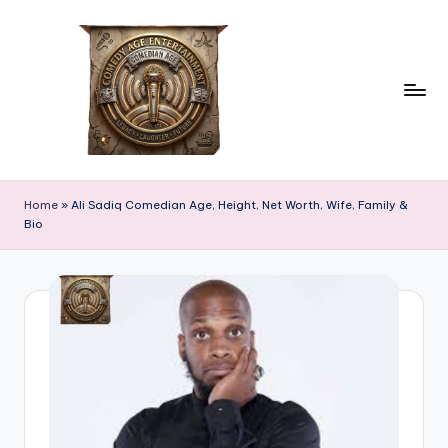
Skip
to
content
c
comedian
age
o
Home
»
Ali Sadiq Comedian Age, Height, Net Worth, Wife, Family &
Bio
m
e
d
ia
n
a
g