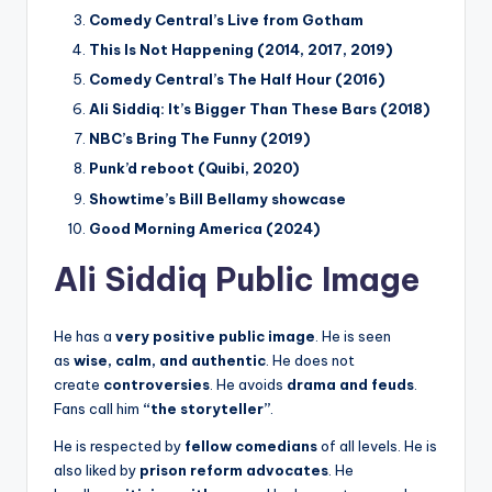
Comedy Central’s Live from Gotham
This Is Not Happening (2014, 2017, 2019)
Comedy Central’s The Half Hour (2016)
Ali Siddiq: It’s Bigger Than These Bars (2018)
NBC’s Bring The Funny (2019)
Punk’d reboot (Quibi, 2020)
Showtime’s Bill Bellamy showcase
Good Morning America (2024)
Ali Siddiq Public Image
He has a
very positive public image
. He is seen
as
wise, calm, and authentic
. He does not
create
controversies
. He avoids
drama and feuds
.
Fans call him
“the storyteller”
.
He is respected by
fellow comedians
of all levels. He is
also liked by
prison reform advocates
. He