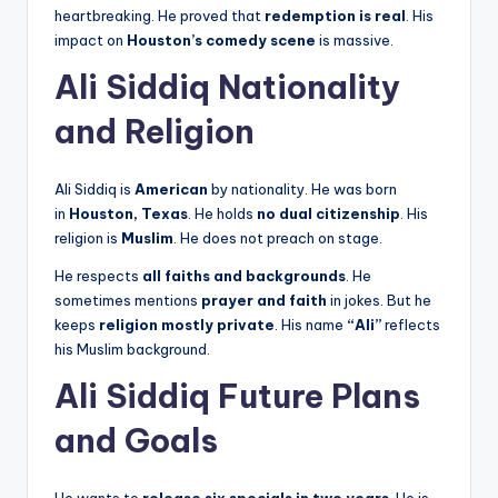
heartbreaking. He proved that
redemption is real
. His
impact on
Houston’s comedy scene
is massive.
Ali Siddiq Nationality
and Religion
Ali Siddiq is
American
by nationality. He was born
in
Houston, Texas
. He holds
no dual citizenship
. His
religion is
Muslim
. He does not preach on stage.
He respects
all faiths and backgrounds
. He
sometimes mentions
prayer and faith
in jokes. But he
keeps
religion mostly private
. His name
“Ali”
reflects
his Muslim background.
Ali Siddiq Future Plans
and Goals
He wants to
release six specials in two years
. He is