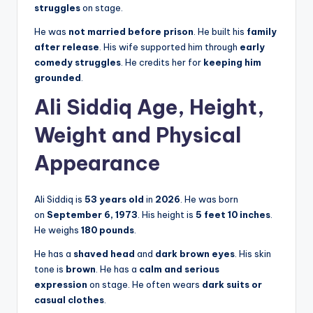
struggles
on stage.
He was
not married before prison
. He built his
family
after release
. His wife supported him through
early
comedy struggles
. He credits her for
keeping him
grounded
.
Ali Siddiq Age, Height,
Weight and Physical
Appearance
Ali Siddiq is
53 years old
in
2026
. He was born
on
September 6, 1973
. His height is
5 feet 10 inches
.
He weighs
180 pounds
.
He has a
shaved head
and
dark brown eyes
. His skin
tone is
brown
. He has a
calm and serious
expression
on stage. He often wears
dark suits or
casual clothes
.