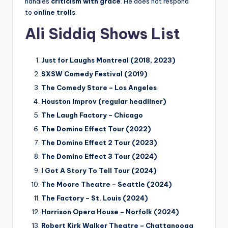
handles
criticism with grace
. He does not respond
to
online trolls
.
Ali Siddiq Shows List
Just for Laughs Montreal (2018, 2023)
SXSW Comedy Festival (2019)
The Comedy Store – Los Angeles
Houston Improv (regular headliner)
The Laugh Factory – Chicago
The Domino Effect Tour (2022)
The Domino Effect 2 Tour (2023)
The Domino Effect 3 Tour (2024)
I Got A Story To Tell Tour (2024)
The Moore Theatre – Seattle (2024)
The Factory – St. Louis (2024)
Harrison Opera House – Norfolk (2024)
Robert Kirk Walker Theatre – Chattanooga