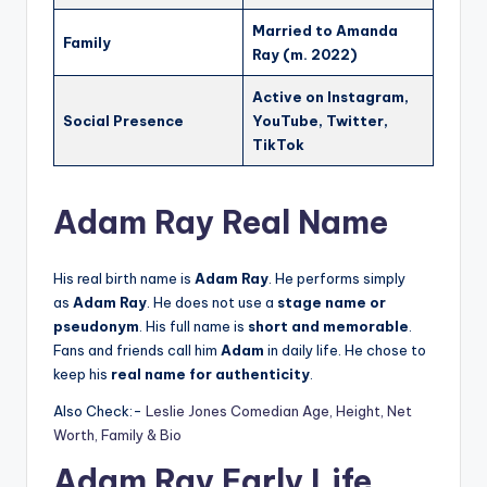
Married to Amanda
Family
Ray (m. 2022)
Active on Instagram,
Social Presence
YouTube, Twitter,
TikTok
Adam Ray Real Name
His real birth name is
Adam Ray
. He performs simply
as
Adam Ray
. He does not use a
stage name or
pseudonym
. His full name is
short and memorable
.
Fans and friends call him
Adam
in daily life. He chose to
keep his
real name for authenticity
.
Also Check:-
Leslie Jones Comedian Age, Height, Net
Worth, Family & Bio
Adam Ray Early Life