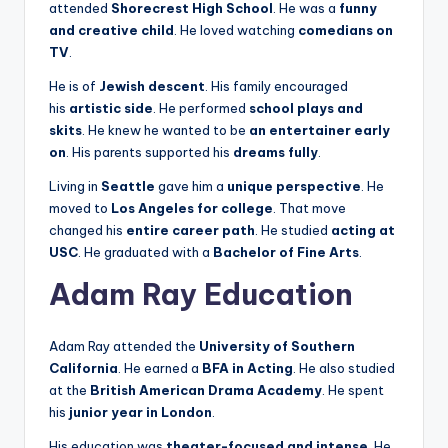
attended
Shorecrest High School
. He was a
funny
and creative child
. He loved watching
comedians on
TV
.
He is of
Jewish descent
. His family encouraged
his
artistic side
. He performed
school plays and
skits
. He knew he wanted to be
an entertainer early
on
. His parents supported his
dreams fully
.
Living in
Seattle
gave him a
unique perspective
. He
moved to
Los Angeles for college
. That move
changed his
entire career path
. He studied
acting at
USC
. He graduated with a
Bachelor of Fine Arts
.
Adam Ray Education
Adam Ray attended the
University of Southern
California
. He earned a
BFA in Acting
. He also studied
at the
British American Drama Academy
. He spent
his
junior year in London
.
His education was
theater-focused and intense
. He