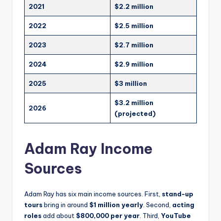
2021
$2.2 million
2022
$2.5 million
2023
$2.7 million
2024
$2.9 million
2025
$3 million
$3.2 million
2026
(projected)
Adam Ray Income
Sources
Adam Ray has six main income sources. First,
stand-up
tours
bring in around
$1 million yearly
. Second,
acting
roles
add about
$800,000 per year
. Third,
YouTube