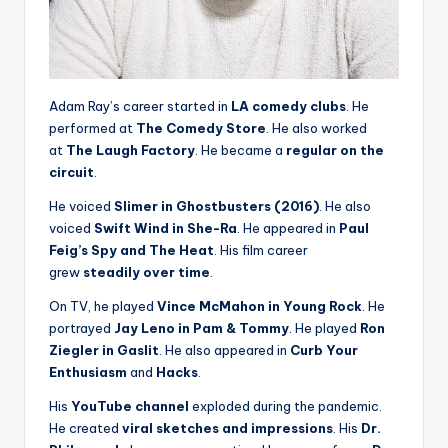
Adam Ray’s career started in
LA comedy clubs
. He
performed at
The Comedy Store
. He also worked
at
The Laugh Factory
. He became a
regular on the
circuit
.
He voiced
Slimer in Ghostbusters (2016)
. He also
voiced
Swift Wind in She-Ra
. He appeared in
Paul
Feig’s Spy and The Heat
. His film career
grew
steadily over time
.
On TV, he played
Vince McMahon in Young Rock
. He
portrayed
Jay Leno in Pam & Tommy
. He played
Ron
Ziegler in Gaslit
. He also appeared in
Curb Your
Enthusiasm
and
Hacks
.
His
YouTube channel
exploded during the pandemic.
He created
viral sketches and impressions
. His
Dr.