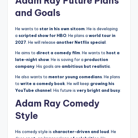
Adam Ray Future Plans
and Goals
He wants to
star in his own sitcom
. He is developing
a
scripted show for HBO
. He plans a
world tour in
2027
. He will release
another Netflix special
.
He aims to
direct a comedy film
. He wants to
host a
late-night show
. He is saving for a
production
company
. His goals are
ambitious but realistic
.
He also wants to
mentor young comedians
. He plans
to
write a comedy book
. He will keep
growing his
YouTube channel
. His future is
very bright and busy
.
Adam Ray Comedy
Style
His comedy style is
character-driven and loud
. He