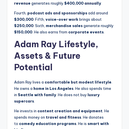
revenue
generates roughly
$400,000 annually
.
Fourth,
podcast ads and sponsorships
add around
$300,000
. Fifth,
voice-over work
brings about
$250,000
. Sixth,
merchandise sales
generate roughly
$150,000
. He also earns from
corporate events
.
Adam Ray Lifestyle,
Assets & Future
Potential
Adam Ray lives a
comfortable but modest lifestyle
.
He owns a
home in Los Angeles
. He also spends time
in
Seattle with family
. He does not buy
luxury
supercars
.
He invests in
content creation and equipment
. He
spends money on
travel and fitness
. He donates
to
comedy education programs
. He is
smart with