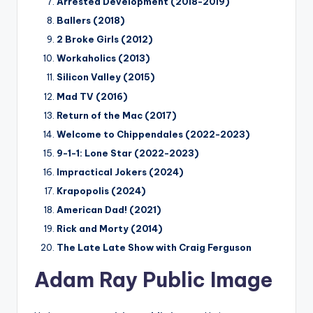
Arrested Development (2018-2019)
Ballers (2018)
2 Broke Girls (2012)
Workaholics (2013)
Silicon Valley (2015)
Mad TV (2016)
Return of the Mac (2017)
Welcome to Chippendales (2022-2023)
9-1-1: Lone Star (2022-2023)
Impractical Jokers (2024)
Krapopolis (2024)
American Dad! (2021)
Rick and Morty (2014)
The Late Late Show with Craig Ferguson
Adam Ray Public Image