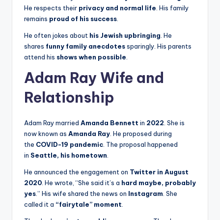
He respects their
privacy and normal life
. His family
remains
proud of his success
.
He often jokes about
his Jewish upbringing
. He
shares
funny family anecdotes
sparingly. His parents
attend his
shows when possible
.
Adam Ray Wife and
Relationship
Adam Ray married
Amanda Bennett
in
2022
. She is
now known as
Amanda Ray
. He proposed during
the
COVID-19 pandemic
. The proposal happened
in
Seattle, his hometown
.
He announced the engagement on
Twitter in August
2020
. He wrote, “She said it’s a
hard maybe, probably
yes
.” His wife shared the news on
Instagram
. She
called it a
“fairytale” moment
.