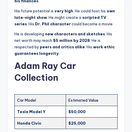
his finances
.
His future potential is
very high
. He could host his
own
late-night show
. He might create a
scripted TV
series
. His
Dr. Phil character
could become a movie.
He is developing
new characters and sketches
. His
net worth may reach
$5 million by 2028
. He is
respected by
peers and critics alike
. His
work ethic
guarantees longevity
.
Adam Ray Car
Collection
Car Model
Estimated Value
Tesla Model Y
$50,000
Honda Civic
$25,000