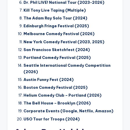
Dr. Phil LIVE! National Tour (2023-2026)
Kill Tony Live Taping (Multiple)
The Adam Ray Solo Tour (2024)
Edinburgh Fringe Festival (2025)
Melbourne Comedy Festival (2026)
New York Comedy Festival (2023, 2025)
San Francisco Sketchfest (2024)
Portland Comedy Festival (2025)
Seattle International Comedy Competition
(2026)
Austin Funny Fest (2024)
Boston Comedy Festival (2025)
Helium Comedy Club – Portland (2026)
The Bell House – Brooklyn (2026)
Corporate Events (Google, Netflix, Amazon)
USO Tour for Troops (2024)