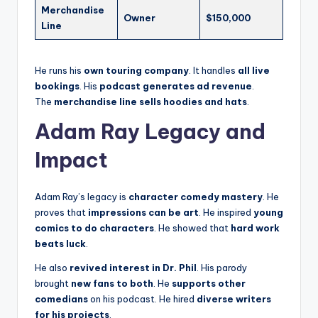
Merchandise
Owner
$150,000
Line
He runs his
own touring company
. It handles
all live
bookings
. His
podcast generates ad revenue
.
The
merchandise line sells hoodies and hats
.
Adam Ray Legacy and
Impact
Adam Ray’s legacy is
character comedy mastery
. He
proves that
impressions can be art
. He inspired
young
comics to do characters
. He showed that
hard work
beats luck
.
He also
revived interest in Dr. Phil
. His parody
brought
new fans to both
. He
supports other
comedians
on his podcast. He hired
diverse writers
for his projects
.