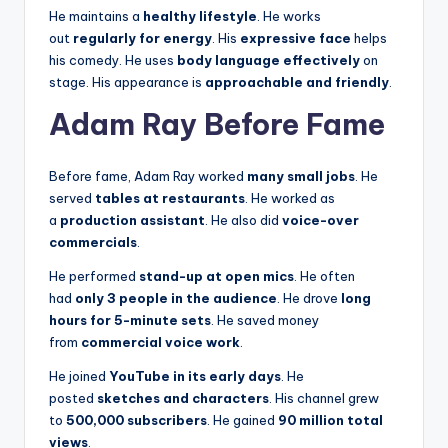
He maintains a
healthy lifestyle
. He works
out
regularly for energy
. His
expressive face
helps
his comedy. He uses
body language effectively
on
stage. His appearance is
approachable and friendly
.
Adam Ray Before Fame
Before fame, Adam Ray worked
many small jobs
. He
served
tables at restaurants
. He worked as
a
production assistant
. He also did
voice-over
commercials
.
He performed
stand-up at open mics
. He often
had
only 3 people in the audience
. He drove
long
hours for 5-minute sets
. He saved money
from
commercial voice work
.
He joined
YouTube in its early days
. He
posted
sketches and characters
. His channel grew
to
500,000 subscribers
. He gained
90 million total
views
.