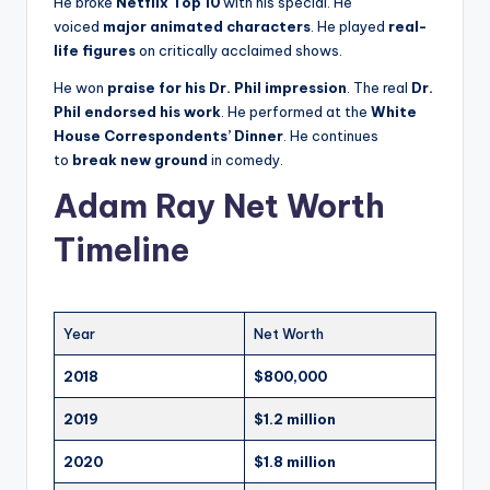
He broke
Netflix Top 10
with his special. He
voiced
major animated characters
. He played
real-
life figures
on critically acclaimed shows.
He won
praise for his Dr. Phil impression
. The real
Dr.
Phil endorsed his work
. He performed at the
White
House Correspondents’ Dinner
. He continues
to
break new ground
in comedy.
Adam Ray Net Worth
Timeline
Year
Net Worth
2018
$800,000
2019
$1.2 million
2020
$1.8 million