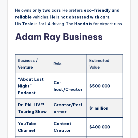
He owns
only two cars
. He prefers
eco-friendly and
reliable
vehicles. He is
not obsessed with cars
.
His
Tesla
is for LA driving. The
Honda
is for airport runs.
Adam Ray Business
Business /
Estimated
Role
Venture
Value
“About Last
Co-
Night”
$500,000
host/Creator
Podcast
Dr. Phil LIVE!
Creator/Perf
$1 million
Touring Show
ormer
YouTube
Content
$400,000
Channel
Creator