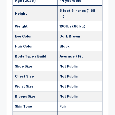
Age (2026)
44 years old
5 feet 6 inches (1.68
Height
m)
Weight
190 lbs (86 kg)
Eye Color
Dark Brown
Hair Color
Black
Body Type / Build
Average / Fit
Shoe Size
Not Public
Chest Size
Not Public
Waist Size
Not Public
Biceps Size
Not Public
Skin Tone
Fair