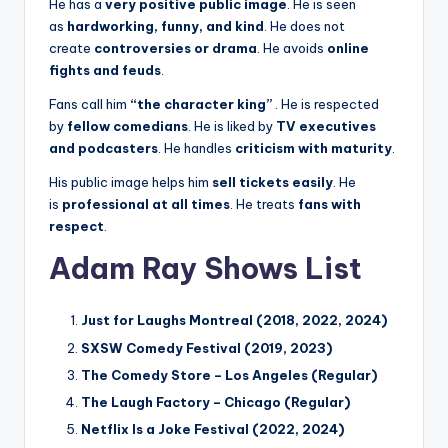
He has a
very positive public image
. He is seen
as
hardworking, funny, and kind
. He does not
create
controversies or drama
. He avoids
online
fights and feuds
.
Fans call him
“the character king”
. He is respected
by
fellow comedians
. He is liked by
TV executives
and podcasters
. He handles
criticism with maturity
.
His public image helps him
sell tickets easily
. He
is
professional at all times
. He treats
fans with
respect
.
Adam Ray Shows List
Just for Laughs Montreal (2018, 2022, 2024)
SXSW Comedy Festival (2019, 2023)
The Comedy Store – Los Angeles (Regular)
The Laugh Factory – Chicago (Regular)
Netflix Is a Joke Festival (2022, 2024)