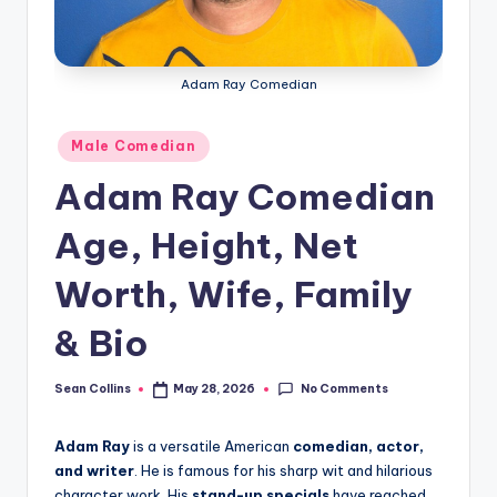
e
Adam Ray Comedian
Posted
Male Comedian
in
Adam Ray Comedian
Age, Height, Net
Worth, Wife, Family
& Bio
No Comments
Sean Collins
May 28, 2026
Posted
by
Adam Ray
is a versatile American
comedian, actor,
and writer
. He is famous for his sharp wit and hilarious
character work. His
stand-up specials
have reached