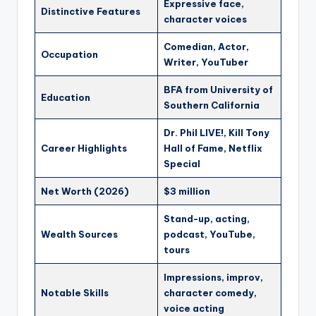
Expressive face,
Distinctive Features
character voices
Comedian, Actor,
Occupation
Writer, YouTuber
BFA from University of
Education
Southern California
Dr. Phil LIVE!, Kill Tony
Career Highlights
Hall of Fame, Netflix
Special
Net Worth (2026)
$3 million
Stand-up, acting,
Wealth Sources
podcast, YouTube,
tours
Impressions, improv,
Notable Skills
character comedy,
voice acting