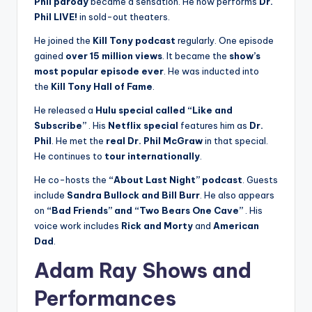
Phil parody
became a sensation. He now performs
Dr.
Phil LIVE!
in sold-out theaters.
He joined the
Kill Tony podcast
regularly. One episode
gained
over 15 million views
. It became the
show’s
most popular episode ever
. He was inducted into
the
Kill Tony Hall of Fame
.
He released a
Hulu special called “Like and
Subscribe”
. His
Netflix special
features him as
Dr.
Phil
. He met the
real Dr. Phil McGraw
in that special.
He continues to
tour internationally
.
He co-hosts the
“About Last Night” podcast
. Guests
include
Sandra Bullock and Bill Burr
. He also appears
on
“Bad Friends” and “Two Bears One Cave”
. His
voice work includes
Rick and Morty
and
American
Dad
.
Adam Ray Shows and
Performances