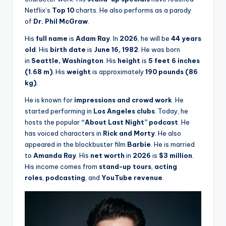
Netflix’s
Top 10
charts. He also performs as a parody
of
Dr. Phil McGraw
.
His
full name
is
Adam Ray
. In
2026
, he will be
44 years
old
. His
birth date
is
June 16, 1982
. He was born
in
Seattle, Washington
. His
height
is
5 feet 6 inches
(1.68 m)
. His
weight
is approximately
190 pounds (86
kg)
.
He is known for
impressions and crowd work
. He
started performing in
Los Angeles clubs
. Today, he
hosts the popular
“About Last Night” podcast
. He
has voiced characters in
Rick and Morty
. He also
appeared in the blockbuster film
Barbie
. He is married
to
Amanda Ray
. His
net worth
in
2026
is
$3 million
.
His income comes from
stand-up tours
,
acting
roles
,
podcasting
, and
YouTube revenue
.