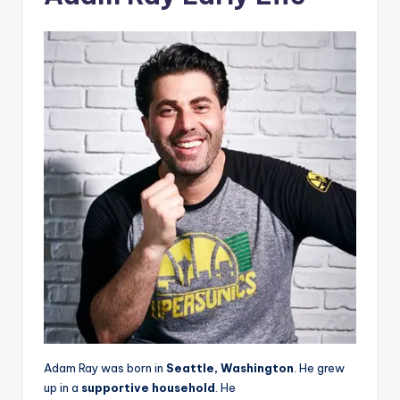
Adam Ray was born in
Seattle, Washington
. He grew
up in a
supportive household
. He