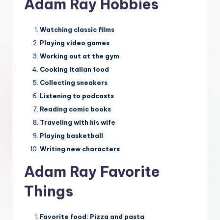
Adam Ray Hobbies
Watching classic films
Playing video games
Working out at the gym
Cooking Italian food
Collecting sneakers
Listening to podcasts
Reading comic books
Traveling with his wife
Playing basketball
Writing new characters
Adam Ray Favorite
Things
Favorite food:
Pizza and pasta