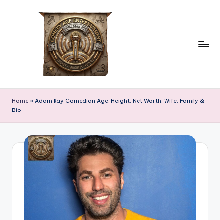
Skip
to
content
c
comedian
age
o
Home
»
Adam Ray Comedian Age, Height, Net Worth, Wife, Family &
Bio
m
e
d
ia
n
a
g