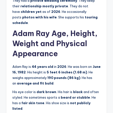
They had a
private wedding ceremony
. They keep
their
relationship mostly private
. They do not
have
children yet
as of
2026
. He occasionally
posts
photos with his wife
. She supports his
touring
schedule
.
Adam Ray Age, Height,
Weight and Physical
Appearance
Adam Ray is
44 years old
in
2026
. He was born on
June
16, 1982
. His height is
5 feet 6 inches (1.68 m)
. He
weighs approximately
190 pounds (86 kg)
. He has
an
average and fit build
.
His eye color is
dark brown
. His hair is
black
and often
styled. He sometimes sports a
beard or stubble
. He
has a
fair skin tone
. His shoe size is
not publicly
listed
.