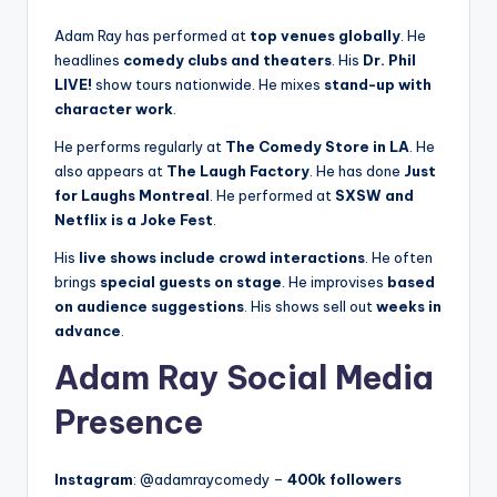
Adam Ray has performed at
top venues globally
. He
headlines
comedy clubs and theaters
. His
Dr. Phil
LIVE!
show tours nationwide. He mixes
stand-up with
character work
.
He performs regularly at
The Comedy Store in LA
. He
also appears at
The Laugh Factory
. He has done
Just
for Laughs Montreal
. He performed at
SXSW and
Netflix is a Joke Fest
.
His
live shows include crowd interactions
. He often
brings
special guests on stage
. He improvises
based
on audience suggestions
. His shows sell out
weeks in
advance
.
Adam Ray Social Media
Presence
Instagram
: @adamraycomedy –
400k followers