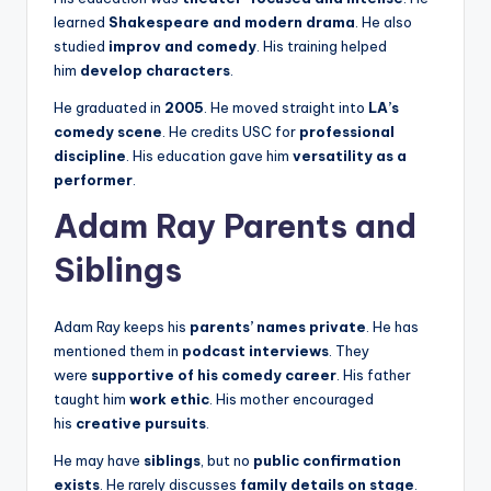
learned
Shakespeare and modern drama
. He also
studied
improv and comedy
. His training helped
him
develop characters
.
He graduated in
2005
. He moved straight into
LA’s
comedy scene
. He credits USC for
professional
discipline
. His education gave him
versatility as a
performer
.
Adam Ray Parents and
Siblings
Adam Ray keeps his
parents’ names private
. He has
mentioned them in
podcast interviews
. They
were
supportive of his comedy career
. His father
taught him
work ethic
. His mother encouraged
his
creative pursuits
.
He may have
siblings
, but no
public confirmation
exists
. He rarely discusses
family details on stage
.