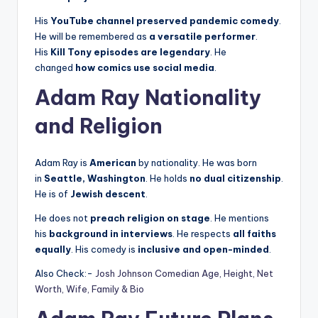
His
YouTube channel preserved pandemic comedy
.
He will be remembered as
a versatile performer
.
His
Kill Tony episodes are legendary
. He
changed
how comics use social media
.
Adam Ray Nationality
and Religion
Adam Ray is
American
by nationality. He was born
in
Seattle, Washington
. He holds
no dual citizenship
.
He is of
Jewish descent
.
He does not
preach religion on stage
. He mentions
his
background in interviews
. He respects
all faiths
equally
. His comedy is
inclusive and open-minded
.
Also Check:-
Josh Johnson Comedian Age, Height, Net
Worth, Wife, Family & Bio