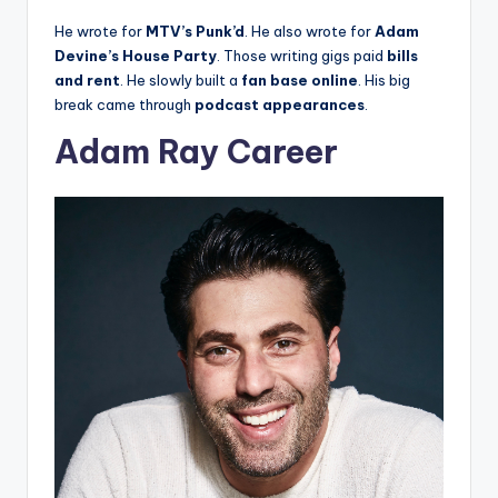
He wrote for
MTV’s Punk’d
. He also wrote for
Adam
Devine’s House Party
. Those writing gigs paid
bills
and rent
. He slowly built a
fan base online
. His big
break came through
podcast appearances
.
Adam Ray Career