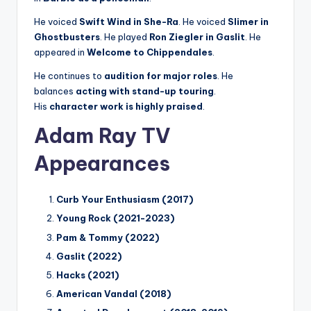
He voiced
Swift Wind in She-Ra
. He voiced
Slimer in
Ghostbusters
. He played
Ron Ziegler in Gaslit
. He
appeared in
Welcome to Chippendales
.
He continues to
audition for major roles
. He
balances
acting with stand-up touring
.
His
character work is highly praised
.
Adam Ray TV
Appearances
Curb Your Enthusiasm (2017)
Young Rock (2021-2023)
Pam & Tommy (2022)
Gaslit (2022)
Hacks (2021)
American Vandal (2018)