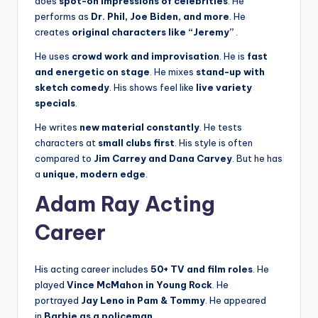
does
spot-on impressions of celebrities
. He
performs as
Dr. Phil, Joe Biden, and more
. He
creates
original characters like “Jeremy”
.
He uses
crowd work and improvisation
. He is
fast
and energetic on stage
. He mixes
stand-up with
sketch comedy
. His shows feel like
live variety
specials
.
He writes
new material constantly
. He tests
characters at
small clubs first
. His style is often
compared to
Jim Carrey and Dana Carvey
. But he has
a
unique, modern edge
.
Adam Ray Acting
Career
His acting career includes
50+ TV and film roles
. He
played
Vince McMahon in Young Rock
. He
portrayed
Jay Leno in Pam & Tommy
. He appeared
in
Barbie as a policeman
.