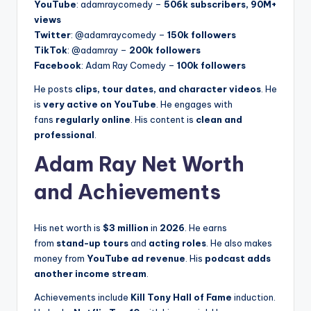
YouTube
: adamraycomedy –
506k subscribers, 90M+
views
Twitter
: @adamraycomedy –
150k followers
TikTok
: @adamray –
200k followers
Facebook
: Adam Ray Comedy –
100k followers
He posts
clips, tour dates, and character videos
. He
is
very active on YouTube
. He engages with
fans
regularly online
. His content is
clean and
professional
.
Adam Ray Net Worth
and Achievements
His net worth is
$3 million
in
2026
. He earns
from
stand-up tours
and
acting roles
. He also makes
money from
YouTube ad revenue
. His
podcast adds
another income stream
.
Achievements include
Kill Tony Hall of Fame
induction.