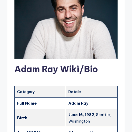
Adam Ray Wiki/Bio
Category
Details
Full Name
Adam Ray
June 16, 1982
, Seattle,
Birth
Washington