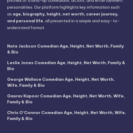
profiles of stand-up comedians, actors, and entertainment
personalities. Our platform highlights key information such
as
age, biography, height, net worth, career journey,
and personal life
, all presented in a simple and easy-to-
understand format.
Nate Jackson Comedian Age, Height, Net Worth, Family
& Bio
Leslie Jones Comedian Age, Height, Net Worth, Family &
Bio
George Wallace Comedian Age, Height, Net Worth,
Wife, Family & Bio
Gaurav Kapoor Comedian Age, Height, Net Worth, Wife,
Family & Bio
Chris O’Connor Comedian Age, Height, Net Worth, Wife,
Family & Bio