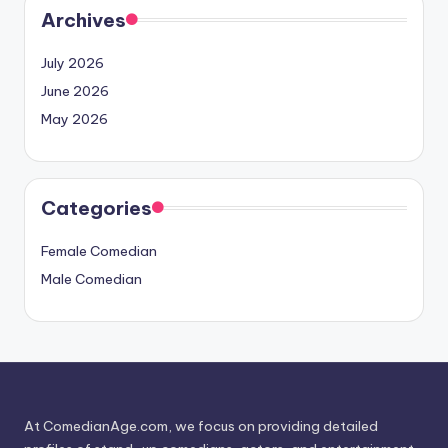
Archives
July 2026
June 2026
May 2026
Categories
Female Comedian
Male Comedian
At ComedianAge.com, we focus on providing detailed