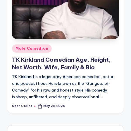
e
Posted
Male Comedian
in
TK Kirkland Comedian Age, Height,
Net Worth, Wife, Family & Bio​
TK Kirkland is a legendary American comedian, actor,
and podcast host. He is known as the "Gangsta of
Comedy" for his raw and honest style. His comedy
is sharp, unfiltered, and deeply observational.…
Sean Collins
May 28, 2026
Posted
by