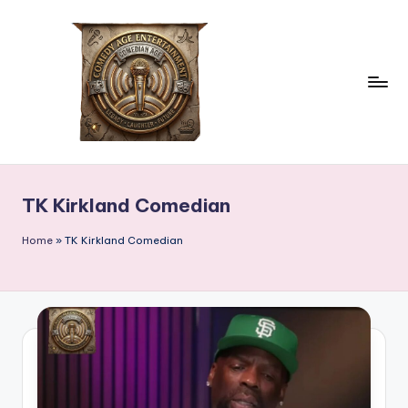
Skip
to
content
c
comedian
age
o
TK Kirkland Comedian
m
e
Home
»
TK Kirkland Comedian
d
ia
n
a
g