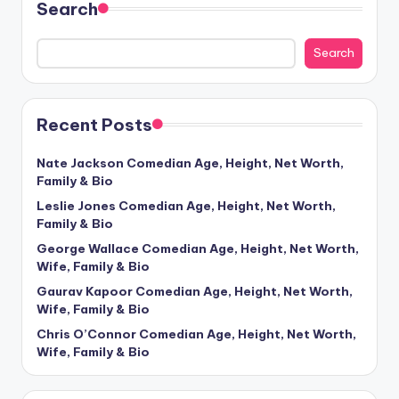
Search
Search
Recent Posts
Nate Jackson Comedian Age, Height, Net Worth,
Family & Bio
Leslie Jones Comedian Age, Height, Net Worth,
Family & Bio
George Wallace Comedian Age, Height, Net Worth,
Wife, Family & Bio
Gaurav Kapoor Comedian Age, Height, Net Worth,
Wife, Family & Bio
Chris O’Connor Comedian Age, Height, Net Worth,
Wife, Family & Bio