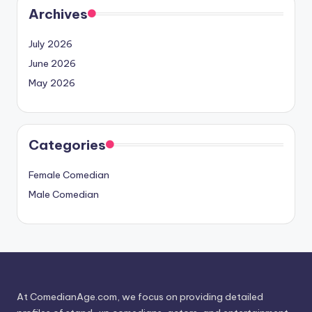
Archives
July 2026
June 2026
May 2026
Categories
Female Comedian
Male Comedian
At ComedianAge.com, we focus on providing detailed