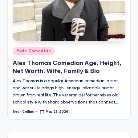
e
Posted
Male Comedian
in
Alex Thomas Comedian Age, Height,
Net Worth, Wife, Family & Bio
Alex Thomas is a popular American comedian, actor,
and writer. He brings high-energy, relatable humor
drawn from real life. The veteran performer mixes old-
school style with sharp observations that connect…
Sean Collins
May 28, 2026
Posted
by