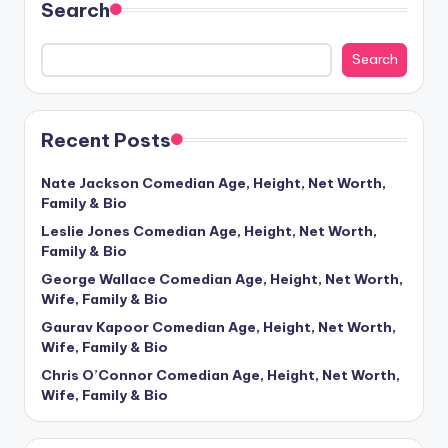
Search
Search
Recent Posts
Nate Jackson Comedian Age, Height, Net Worth,
Family & Bio
Leslie Jones Comedian Age, Height, Net Worth,
Family & Bio
George Wallace Comedian Age, Height, Net Worth,
Wife, Family & Bio
Gaurav Kapoor Comedian Age, Height, Net Worth,
Wife, Family & Bio
Chris O’Connor Comedian Age, Height, Net Worth,
Wife, Family & Bio