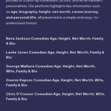
profiles of stand-up comedians, actors, and entertainment
personalities. Our platform highlights key information such
as
age, biography, height, net worth, career journey,
and personal life
, all presented in a simple and easy-to-
understand format.
Nate Jackson Comedian Age, Height, Net Worth, Family
& Bio
Leslie Jones Comedian Age, Height, Net Worth, Family &
Bio
George Wallace Comedian Age, Height, Net Worth,
Wife, Family & Bio
Gaurav Kapoor Comedian Age, Height, Net Worth, Wife,
Family & Bio
Chris O’Connor Comedian Age, Height, Net Worth, Wife,
Family & Bio