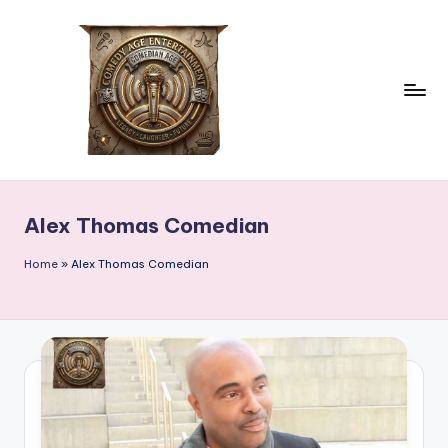
Skip
to
content
c
comedian
age
o
Alex Thomas Comedian
m
e
Home
»
Alex Thomas Comedian
d
ia
n
a
g